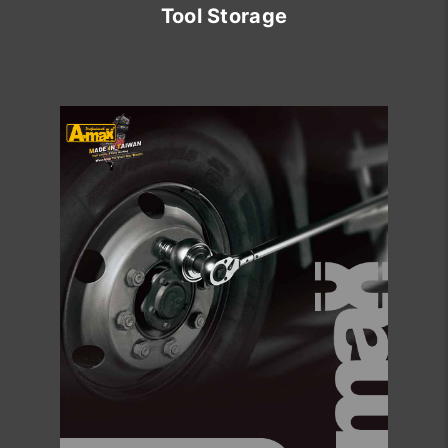
Tool Storage