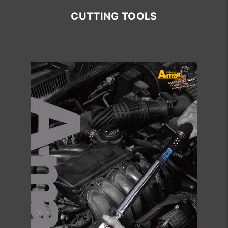
CUTTING TOOLS