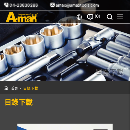
04-23830286
amax@amaxtools.com
0
目錄下載
首頁
目錄下載
目錄下載