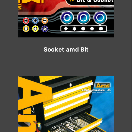
Socket amd Bit