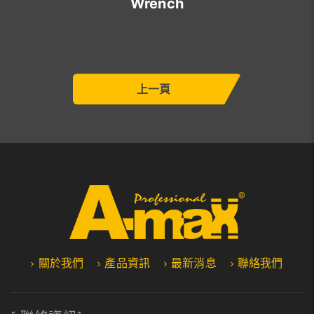
Wrench
上一頁
關於我們
產品資訊
最新消息
聯絡我們