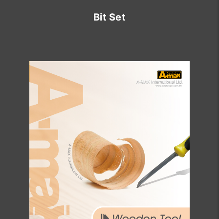
Bit Set