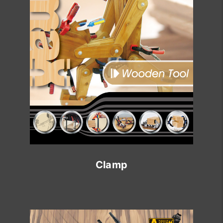
Clamp