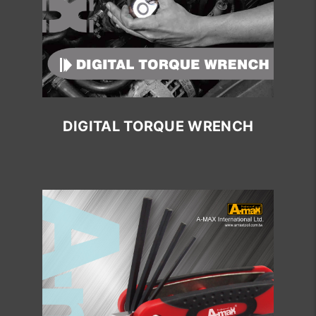
DIGITAL TORQUE WRENCH