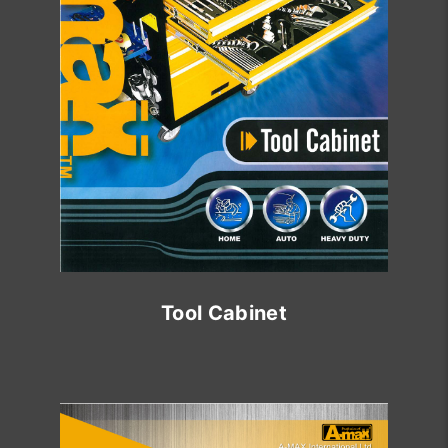
Tool Cabinet