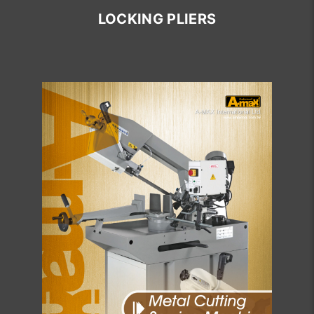
LOCKING PLIERS