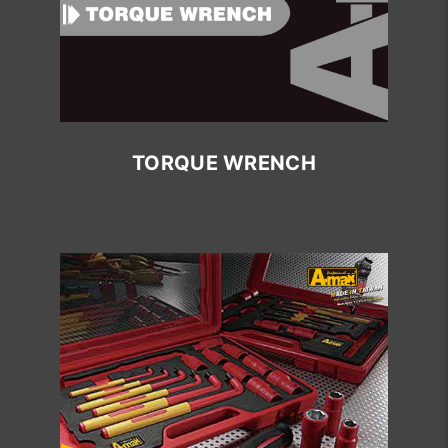
TORQUE WRENCH