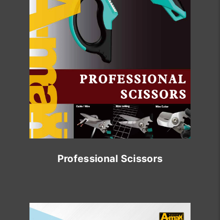
Professional Scissors