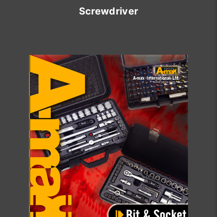
Screwdriver