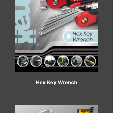
Hex Key Wrench