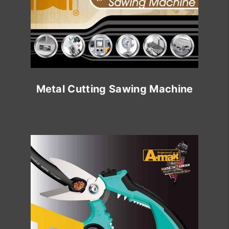
Metal Cutting Sawing Machine