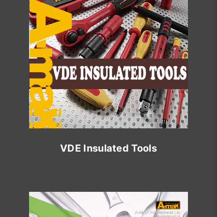
VDE Insulated Tools