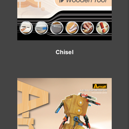
Chisel