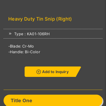
Heavy Duty Tin Snip (Right)
Type：KA01-106RH
-Blade: Cr-Mo
-Handle: Bi-Color
Add to Inquiry
Title One