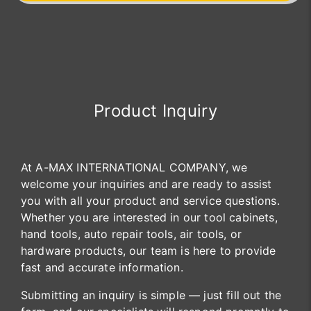
Product Inquiry
At A-MAX INTERNATIONAL COMPANY, we
welcome your inquiries and are ready to assist
you with all your product and service questions.
Whether you are interested in our tool cabinets,
hand tools, auto repair tools, air tools, or
hardware products, our team is here to provide
fast and accurate information.
Submitting an inquiry is simple — just fill out the