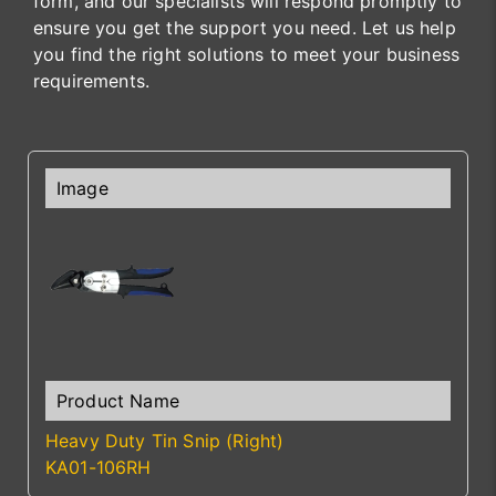
form, and our specialists will respond promptly to
ensure you get the support you need. Let us help
you find the right solutions to meet your business
requirements.
Heavy Duty Tin Snip (Right)
KA01-106RH