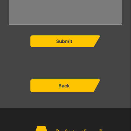
Submit
Back