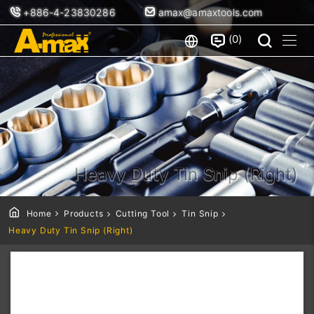
+886-4-23830286
amax@amaxtools.com
0
Heavy Duty Tin Snip (Right)
Home
Products
Cutting Tool
Tin Snip
Heavy Duty Tin Snip (Right)