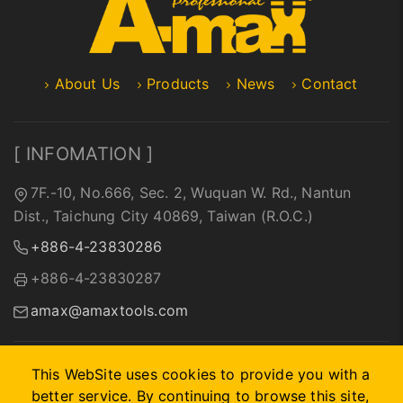
About Us
Products
News
Contact
[ INFOMATION ]
7F.-10, No.666, Sec. 2, Wuquan W. Rd., Nantun
Dist., Taichung City 40869, Taiwan (R.O.C.)
+886-4-23830286
+886-4-23830287
amax@amaxtools.com
This WebSite uses cookies to provide you with a
better service. By continuing to browse this site,