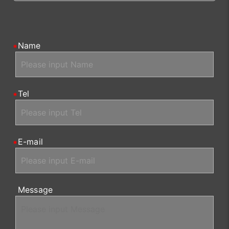
Name
Tel
E-mail
Message