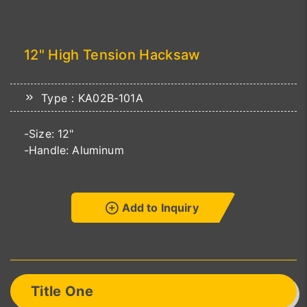
12" High Tension Hacksaw
Type：KA02B-101A
-Size: 12"
-Handle: Aluminum
Add to Inquiry
Title One