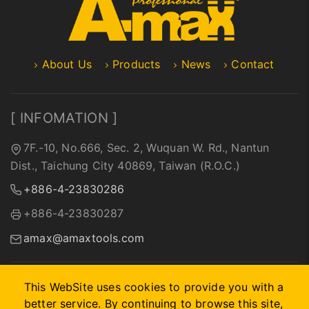
About Us
Products
News
Contact
[ INFOMATION ]
7F.-10, No.666, Sec. 2, Wuquan W. Rd., Nantun
Dist., Taichung City 40869, Taiwan (R.O.C.)
+886-4-23830286
+886-4-23830287
amax@amaxtools.com
This WebSite uses cookies to provide you with a
better service. By continuing to browse this site,