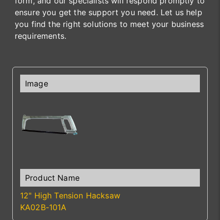
form, and our specialists will respond promptly to
ensure you get the support you need. Let us help
you find the right solutions to meet your business
requirements.
12" High Tension Hacksaw
KA02B-101A