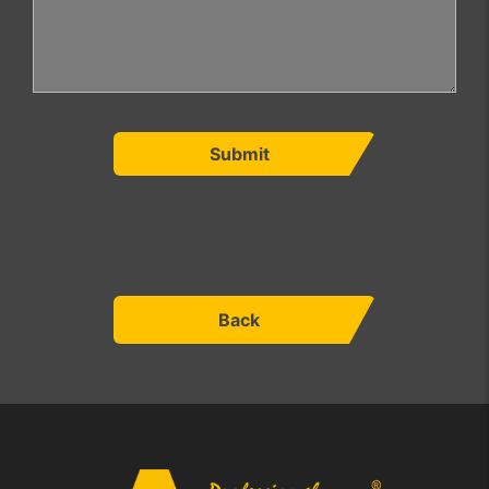
Submit
Back