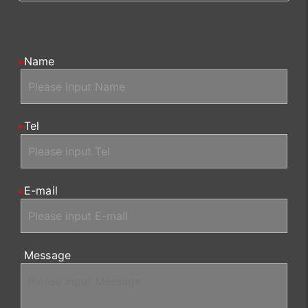
Name
Tel
E-mail
Message