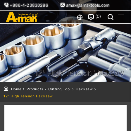
+886-4-23830286
amax@amaxtools.com
0
12" High Tension Hacksaw
Home
Products
Cutting Tool
Hacksaw
12" High Tension Hacksaw