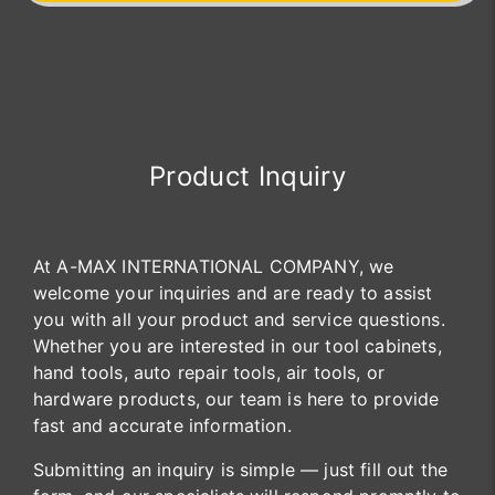
Product Inquiry
At A-MAX INTERNATIONAL COMPANY, we
welcome your inquiries and are ready to assist
you with all your product and service questions.
Whether you are interested in our tool cabinets,
hand tools, auto repair tools, air tools, or
hardware products, our team is here to provide
fast and accurate information.
Submitting an inquiry is simple — just fill out the