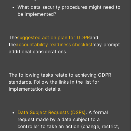
What data security procedures might need to
be implemented?
The
suggested action plan for GDPR
and
the
accountability readiness checklist
may prompt
additional considerations.
The following tasks relate to achieving GDPR
standards. Follow the links in the list for
implementation details.
Data Subject Requests (DSRs)
. A formal
request made by a data subject to a
controller to take an action (change, restrict,