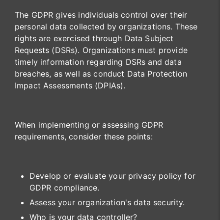
The GDPR gives individuals control over their
personal data collected by organizations. These
rights are exercised through Data Subject
Requests (DSRs). Organizations must provide
timely information regarding DSRs and data
breaches, as well as conduct Data Protection
Impact Assessments (DPIAs).
When implementing or assessing GDPR
requirements, consider these points:
Develop or evaluate your privacy policy for
GDPR compliance.
Assess your organization's data security.
Who is your data controller?