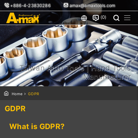
+886-4-23830286
amax@amaxtools.com
0
Taiwan Auto Tools | Hand Tools
Manufacturer
Home
GDPR
GDPR
What is GDPR?