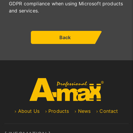
GDPR compliance when using Microsoft products
and services.
Back
About Us
Products
News
Contact