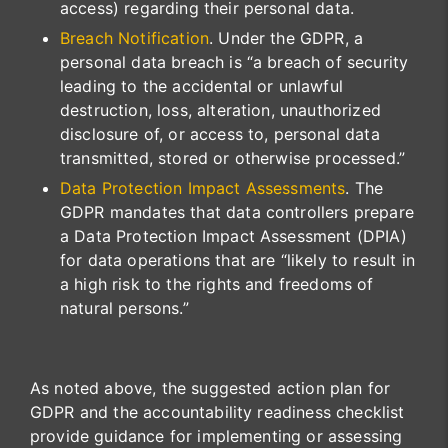
access) regarding their personal data.
Breach Notification
. Under the GDPR, a
personal data breach is “a breach of security
leading to the accidental or unlawful
destruction, loss, alteration, unauthorized
disclosure of, or access to, personal data
transmitted, stored or otherwise processed.”
Data Protection Impact Assessments
. The
GDPR mandates that data controllers prepare
a Data Protection Impact Assessment (DPIA)
for data operations that are “likely to result in
a high risk to the rights and freedoms of
natural persons.”
As noted above, the suggested action plan for
GDPR and the accountability readiness checklist
provide guidance for implementing or assessing