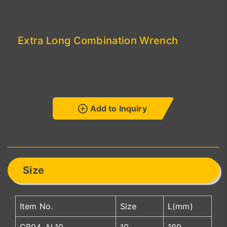
Extra Long Combination Wrench
Add to Inquiry
Size
Item No.
Size
L(mm)