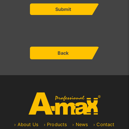
Submit
Back
About Us
Products
News
Contact