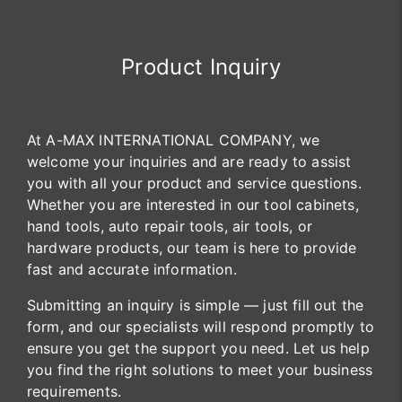
Product Inquiry
At A-MAX INTERNATIONAL COMPANY, we
welcome your inquiries and are ready to assist
you with all your product and service questions.
Whether you are interested in our tool cabinets,
hand tools, auto repair tools, air tools, or
hardware products, our team is here to provide
fast and accurate information.
Submitting an inquiry is simple — just fill out the
form, and our specialists will respond promptly to
ensure you get the support you need. Let us help
you find the right solutions to meet your business
requirements.