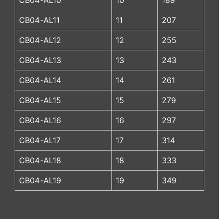
CB04-AL10
10
189
CB04-AL11
11
207
CB04-AL12
12
255
CB04-AL13
13
243
CB04-AL14
14
261
CB04-AL15
15
279
CB04-AL16
16
297
CB04-AL17
17
314
CB04-AL18
18
333
CB04-AL19
19
349