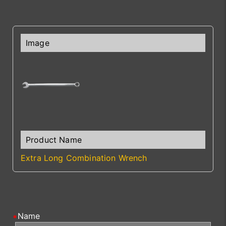
Extra Long Combination Wrench
Name