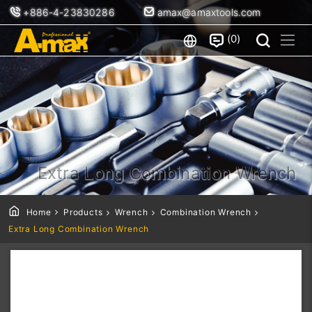
+886-4-23830286
amax@amaxtools.com
0
Extra Long Combination Wrench
Home
Products
Wrench
Combination Wrench
Extra Long Combination Wrench