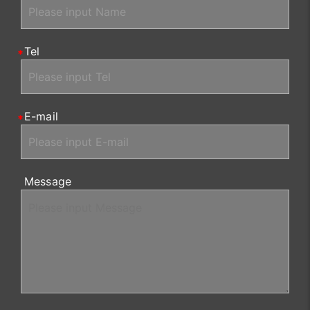
Tel
E-mail
Message