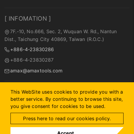
[ INFOMATION ]
7F.-10, No.666, Sec. 2, Wuquan W. Rd., Nantun
Dist., Taichung City 40869, Taiwan (R.O.C.)
+886-4-23830286
+886-4-23830287
amax@amaxtools.com
This WebSite uses cookies to provide you with a
better service. By continuing to browse this site,
2026 © A-MAX INTERNATIONAL COMPANY.
Designed by
首
you give consent for cookies to be used.
岳資訊
.
Site Map
Press here to read our cookies policy.
Accept