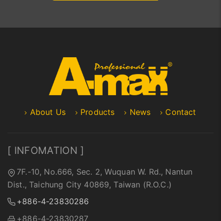
About Us
Products
News
Contact
[ INFOMATION ]
7F.-10, No.666, Sec. 2, Wuquan W. Rd., Nantun
Dist., Taichung City 40869, Taiwan (R.O.C.)
+886-4-23830286
+886-4-23830287