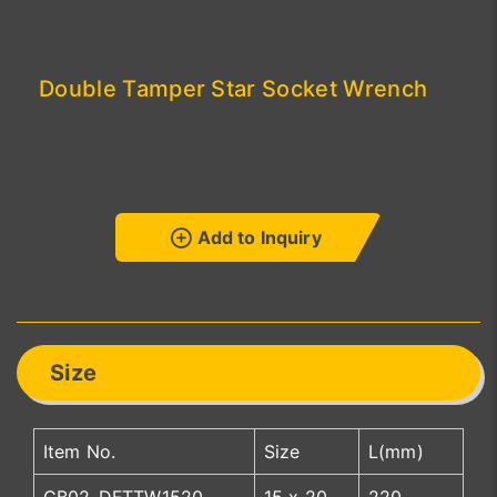
Double Tamper Star Socket Wrench
Add to Inquiry
Size
Item No.
Size
L(mm)