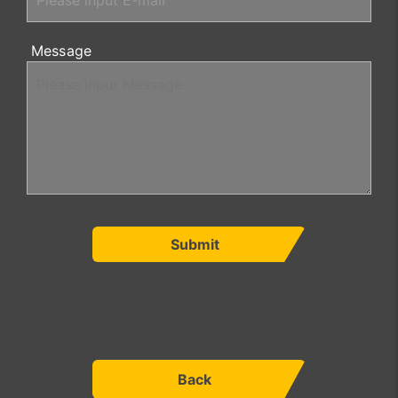
Message
Submit
Back