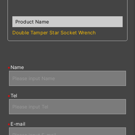
Double Tamper Star Socket Wrench
Name
Tel
E-mail