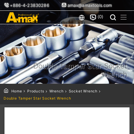
+886-4-23830286
amax@amaxtools.com
0
Double Tamper Star Socket
Wrench
Home
Products
Wrench
Socket Wrench
Double Tamper Star Socket Wrench