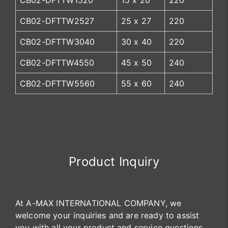
CB02-DFTTW1520
15 x 20
220
CB02-DFTTW2527
25 x 27
220
CB02-DFTTW3040
30 x 40
220
CB02-DFTTW4550
45 x 50
240
CB02-DFTTW5560
55 x 60
240
Product Inquiry
At A-MAX INTERNATIONAL COMPANY, we
welcome your inquiries and are ready to assist
you with all your product and service questions.