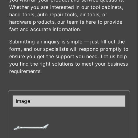
Whether you are interested in our tool cabinets,
hand tools, auto repair tools, air tools, or
hardware products, our team is here to provide
fast and accurate information.
Submitting an inquiry is simple — just fill out the
form, and our specialists will respond promptly to
ensure you get the support you need. Let us help
you find the right solutions to meet your business
requirements.