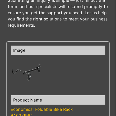
Submitting an inquiry is simple — just fill out the
form, and our specialists will respond promptly to
ensure you get the support you need. Let us help
you find the right solutions to meet your business
requirements.
Economical Foldable Bike Rack
BA03-1964