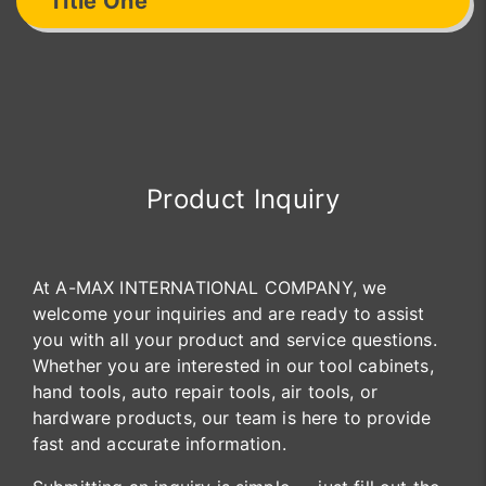
Title One
Product Inquiry
At A-MAX INTERNATIONAL COMPANY, we
welcome your inquiries and are ready to assist
you with all your product and service questions.
Whether you are interested in our tool cabinets,
hand tools, auto repair tools, air tools, or
hardware products, our team is here to provide
fast and accurate information.