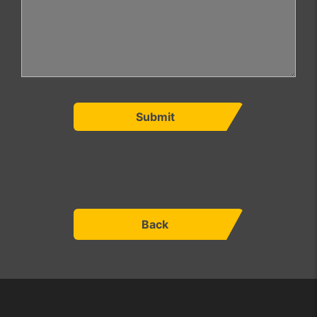
Submit
Back