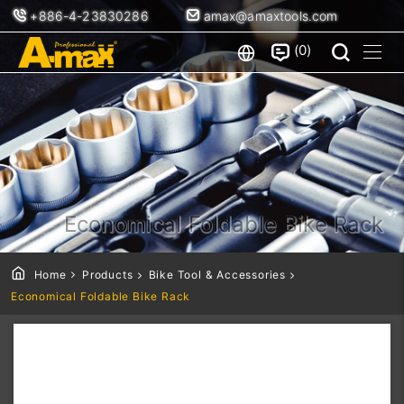
+886-4-23830286
amax@amaxtools.com
0
Economical Foldable Bike Rack
Home
Products
Bike Tool & Accessories
Economical Foldable Bike Rack