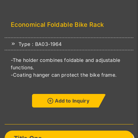
Economical Foldable Bike Rack
Type：BA03-1964
-The holder combines foldable and adjustable
functions.
-Coating hanger can protect the bike frame.
Add to Inquiry