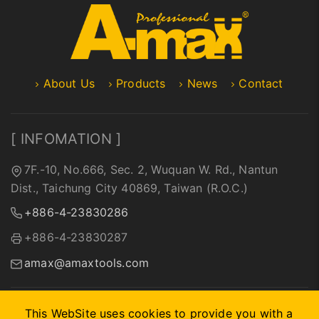
About Us
Products
News
Contact
[ INFOMATION ]
7F.-10, No.666, Sec. 2, Wuquan W. Rd., Nantun
Dist., Taichung City 40869, Taiwan (R.O.C.)
+886-4-23830286
+886-4-23830287
amax@amaxtools.com
This WebSite uses cookies to provide you with a