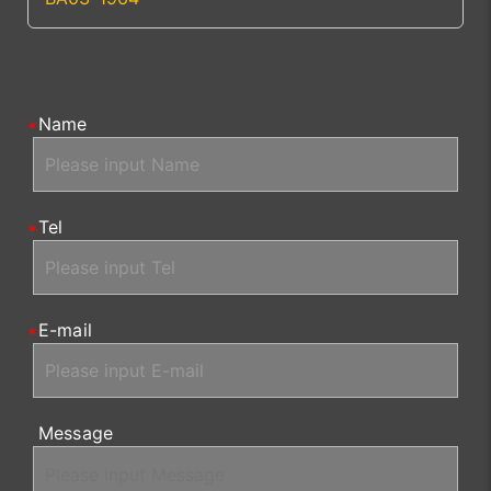
Name
Tel
E-mail
Message