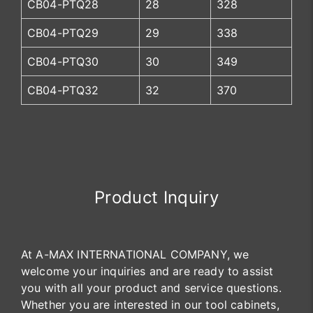
CB04-PTQ28
28
328
CB04-PTQ29
29
338
CB04-PTQ30
30
349
CB04-PTQ32
32
370
Product Inquiry
At A-MAX INTERNATIONAL COMPANY, we
welcome your inquiries and are ready to assist
you with all your product and service questions.
Whether you are interested in our tool cabinets,