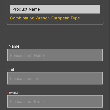
Combination Wrench-European Type
Name
Tel
E-mail