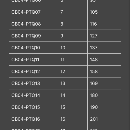
CB04-PTQ06
6
95
CB04-PTQ07
7
105
CB04-PTQ08
8
116
CB04-PTQ09
9
127
CB04-PTQ10
10
137
CB04-PTQ11
11
148
CB04-PTQ12
12
158
CB04-PTQ13
13
169
CB04-PTQ14
14
180
CB04-PTQ15
15
190
CB04-PTQ16
16
201