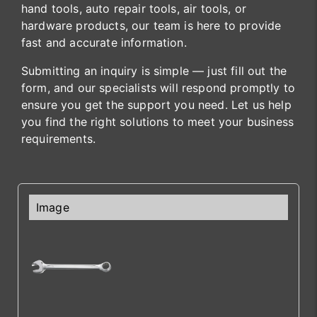
hand tools, auto repair tools, air tools, or
hardware products, our team is here to provide
fast and accurate information.
Submitting an inquiry is simple — just fill out the
form, and our specialists will respond promptly to
ensure you get the support you need. Let us help
you find the right solutions to meet your business
requirements.