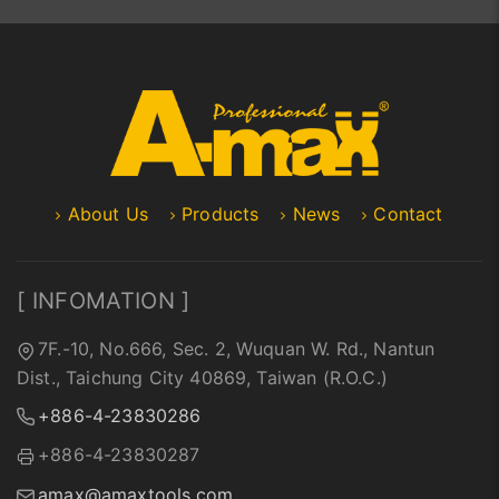
About Us
Products
News
Contact
[ INFOMATION ]
7F.-10, No.666, Sec. 2, Wuquan W. Rd., Nantun
Dist., Taichung City 40869, Taiwan (R.O.C.)
+886-4-23830286
+886-4-23830287
amax@amaxtools.com