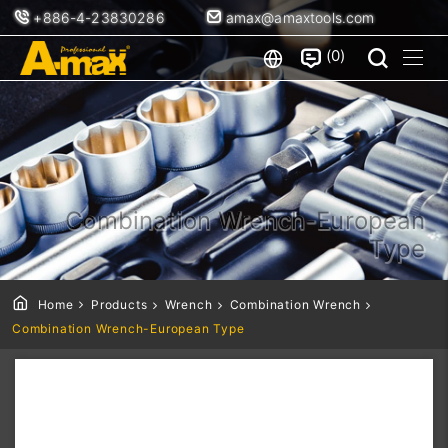
+886-4-23830286
amax@amaxtools.com
0
Combination Wrench-European
Type
Home
Products
Wrench
Combination Wrench
Combination Wrench-European Type