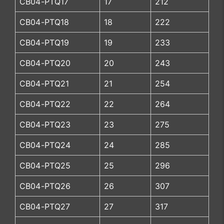
CB04-PTQ17
17
212
CB04-PTQ18
18
222
CB04-PTQ19
19
233
CB04-PTQ20
20
243
CB04-PTQ21
21
254
CB04-PTQ22
22
264
CB04-PTQ23
23
275
CB04-PTQ24
24
285
CB04-PTQ25
25
296
CB04-PTQ26
26
307
CB04-PTQ27
27
317