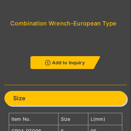
Combination Wrench-European Type
Add to Inquiry
Size
Item No.
Size
L(mm)