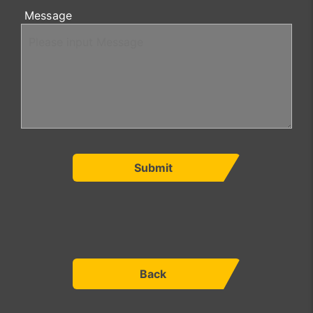
Message
Submit
Back