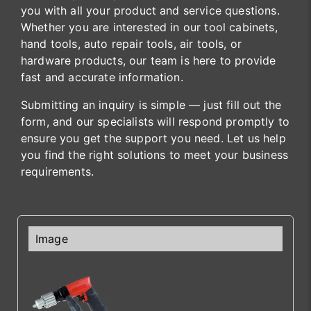
you with all your product and service questions.
Whether you are interested in our tool cabinets,
hand tools, auto repair tools, air tools, or
hardware products, our team is here to provide
fast and accurate information.
Submitting an inquiry is simple — just fill out the
form, and our specialists will respond promptly to
ensure you get the support you need. Let us help
you find the right solutions to meet your business
requirements.