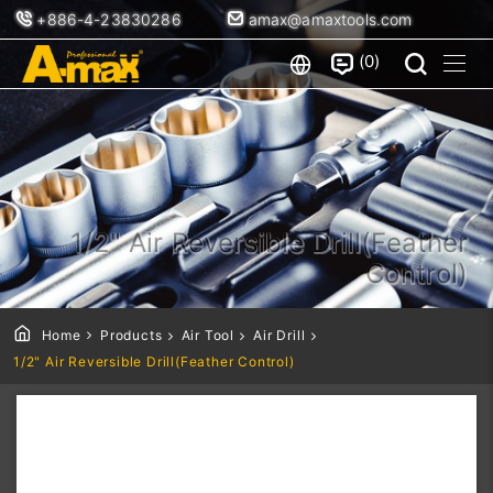
+886-4-23830286
amax@amaxtools.com
0
1/2" Air Reversible Drill(Feather
Control)
Home
Products
Air Tool
Air Drill
1/2" Air Reversible Drill(Feather Control)