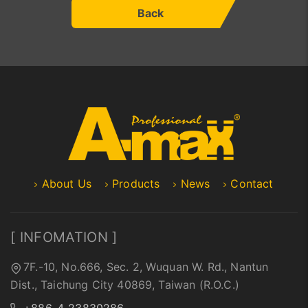
Back
About Us
Products
News
Contact
[ INFOMATION ]
7F.-10, No.666, Sec. 2, Wuquan W. Rd., Nantun
Dist., Taichung City 40869, Taiwan (R.O.C.)
+886-4-23830286