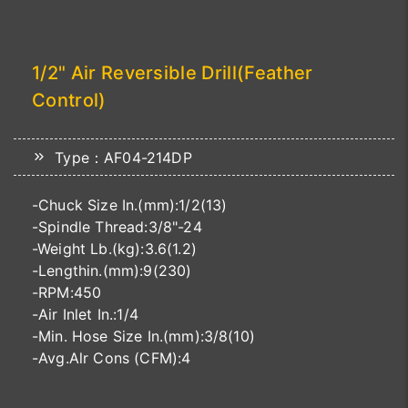
1/2" Air Reversible Drill(Feather
Control)
Type：AF04-214DP
-Chuck Size In.(mm):1/2(13)
-Spindle Thread:3/8"-24
-Weight Lb.(kg):3.6(1.2)
-Lengthin.(mm):9(230)
-RPM:450
-Air Inlet In.:1/4
-Min. Hose Size In.(mm):3/8(10)
-Avg.Alr Cons (CFM):4