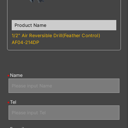
1/2" Air Reversible Drill(Feather Control)
AF04-214DP
Name
Tel