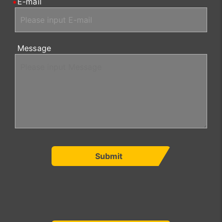
E-mail
Message
Submit