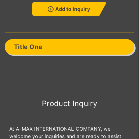
Add to Inquiry
Title One
Product Inquiry
At A-MAX INTERNATIONAL COMPANY, we
welcome your inquiries and are ready to assist