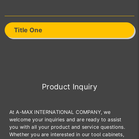
Title One
Product Inquiry
At A-MAX INTERNATIONAL COMPANY, we
welcome your inquiries and are ready to assist
you with all your product and service questions.
Whether you are interested in our tool cabinets,