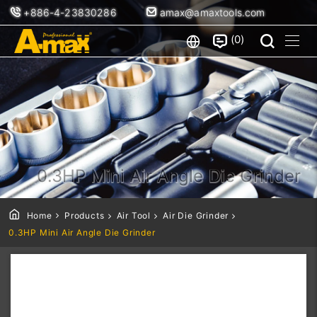
+886-4-23830286
amax@amaxtools.com
0
0.3HP Mini Air Angle Die Grinder
Home
Products
Air Tool
Air Die Grinder
0.3HP Mini Air Angle Die Grinder