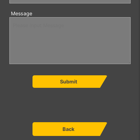
Message
Submit
Back