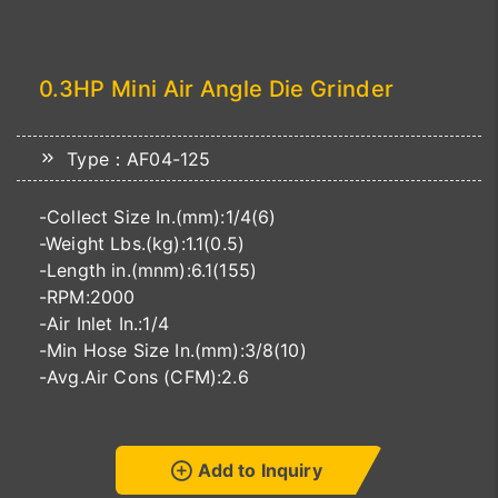
0.3HP Mini Air Angle Die Grinder
Type：AF04-125
-Collect Size In.(mm):1/4(6)
-Weight Lbs.(kg):1.1(0.5)
-Length in.(mnm):6.1(155)
-RPM:2000
-Air Inlet In.:1/4
-Min Hose Size In.(mm):3/8(10)
-Avg.Air Cons (CFM):2.6
Add to Inquiry