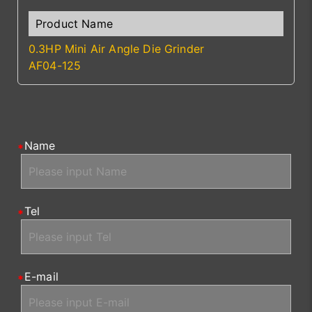
0.3HP Mini Air Angle Die Grinder
AF04-125
Name
Tel
E-mail