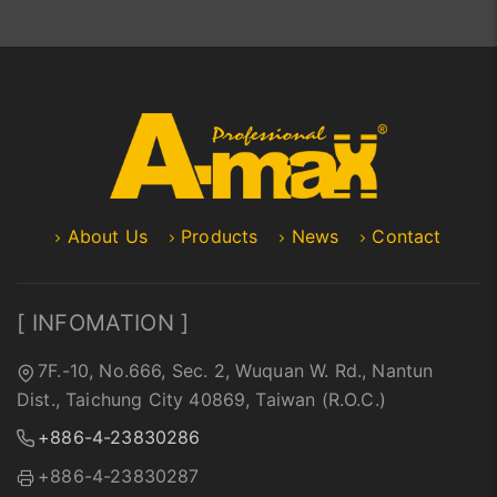
About Us
Products
News
Contact
[ INFOMATION ]
7F.-10, No.666, Sec. 2, Wuquan W. Rd., Nantun
Dist., Taichung City 40869, Taiwan (R.O.C.)
+886-4-23830286
+886-4-23830287