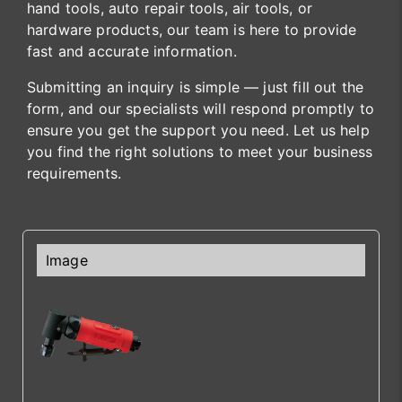
hand tools, auto repair tools, air tools, or
hardware products, our team is here to provide
fast and accurate information.
Submitting an inquiry is simple — just fill out the
form, and our specialists will respond promptly to
ensure you get the support you need. Let us help
you find the right solutions to meet your business
requirements.