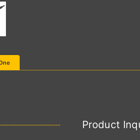
 One
Product Inq