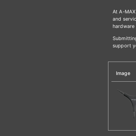
At A-MAX 
and servic
hardware 
Submitting
support y
Image