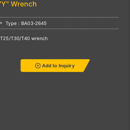
"Y" Wrench
Type：BA03-2645
-T25/T30/T40 wrench
Add to Inquiry