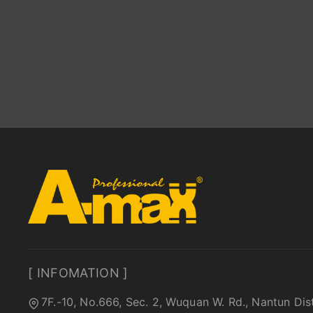
[ INFOMATION ]
7F.-10, No.666, Sec. 2, Wuquan W. Rd., Nantun Dis