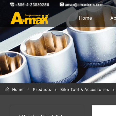
+886-4-23830286
amax@amaxtools.com
Home
Ab
Home
Products
Bike Tool & Accessories