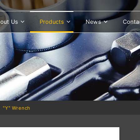
out Us
Products
News
Conta
"Y" Wrench