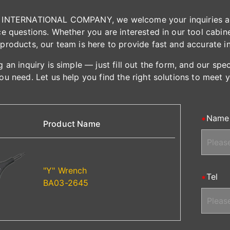
INTERNATIONAL COMPANY, we welcome your inquiries and 
e questions. Whether you are interested in our tool cabinet
products, our team is here to provide fast and accurate i
 an inquiry is simple — just fill out the form, and our spe
ou need. Let us help you find the right solutions to meet 
Name
Product Name
"Y" Wrench
Tel
BA03-2645