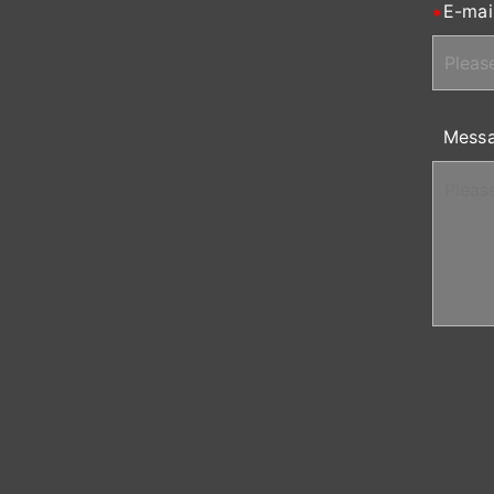
E-mai
Mess