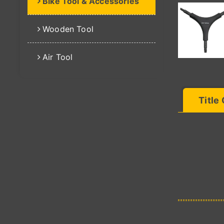
Bike Tool & Accessories
Wooden Tool
Air Tool
Title