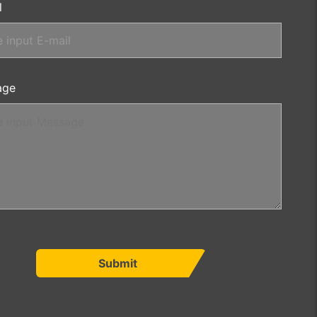
l
age
Submit