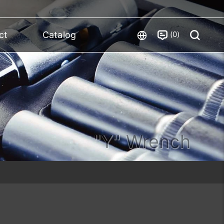
0
ct
Catalog
"Y" Wrench