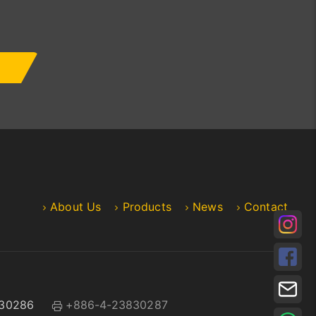
About Us
Products
News
Contact
30286
+886-4-23830287