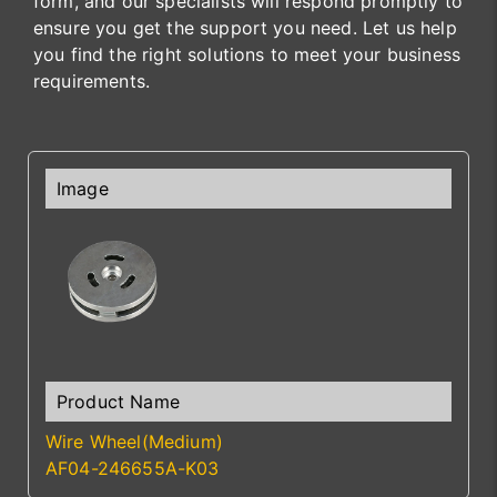
form, and our specialists will respond promptly to
ensure you get the support you need. Let us help
you find the right solutions to meet your business
requirements.
Wire Wheel(Medium)
AF04-246655A-K03