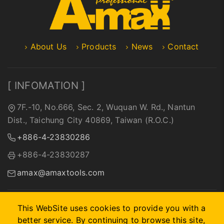
About Us
Products
News
Contact
[ INFOMATION ]
7F.-10, No.666, Sec. 2, Wuquan W. Rd., Nantun
Dist., Taichung City 40869, Taiwan (R.O.C.)
+886-4-23830286
+886-4-23830287
amax@amaxtools.com
This WebSite uses cookies to provide you with a
better service. By continuing to browse this site,