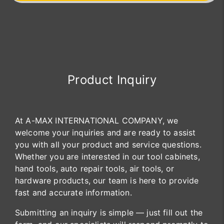
Product Inquiry
At A-MAX INTERNATIONAL COMPANY, we
welcome your inquiries and are ready to assist
you with all your product and service questions.
Whether you are interested in our tool cabinets,
hand tools, auto repair tools, air tools, or
hardware products, our team is here to provide
fast and accurate information.
Submitting an inquiry is simple — just fill out the