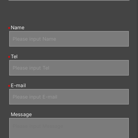
Name
Tel
E-mail
Message