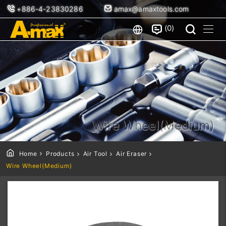
+886-4-23830286
amax@amaxtools.com
0
Wire Wheel(Medium)
Home
Products
Air Tool
Air Eraser
Wire Wheel(Medium)