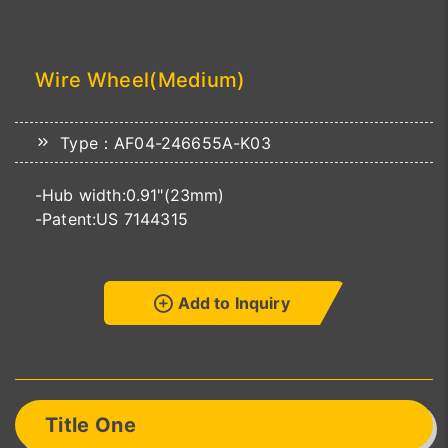
Wire Wheel(Medium)
Type：AF04-246655A-K03
-Hub width:0.91"(23mm)
-Patent:US 7144315
Add to Inquiry
Title One