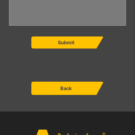
Submit
Back