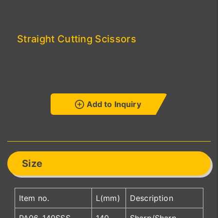
Straight Cutting Scissors
Add to Inquiry
Size
Item no.
L(mm)
Description