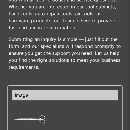
Whether you are interested in our tool cabinets,
hand tools, auto repair tools, air tools, or
hardware products, our team is here to provide
fast and accurate information.
Submitting an inquiry is simple — just fill out the
form, and our specialists will respond promptly to
ensure you get the support you need. Let us help
you find the right solutions to meet your business
requirements.