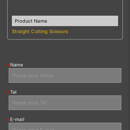
Straight Cutting Scissors
Name
Tel
E-mail