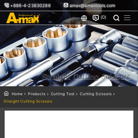
+886-4-23830286
amax@amaxtools.com
0
Straight Cutting Scissors
Home
Products
Cutting Tool
Cutting Scissors
Straight Cutting Scissors