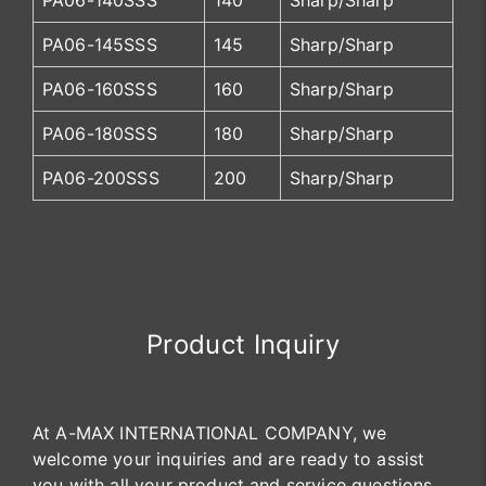
PA06-140SSS
140
Sharp/Sharp
PA06-145SSS
145
Sharp/Sharp
PA06-160SSS
160
Sharp/Sharp
PA06-180SSS
180
Sharp/Sharp
PA06-200SSS
200
Sharp/Sharp
Product Inquiry
At A-MAX INTERNATIONAL COMPANY, we
welcome your inquiries and are ready to assist
you with all your product and service questions.