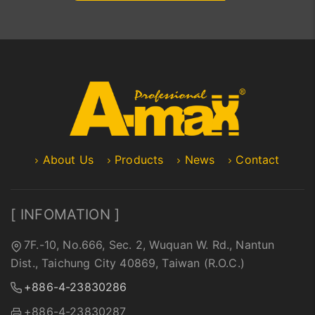
About Us
Products
News
Contact
[ INFOMATION ]
7F.-10, No.666, Sec. 2, Wuquan W. Rd., Nantun
Dist., Taichung City 40869, Taiwan (R.O.C.)
+886-4-23830286
+886-4-23830287