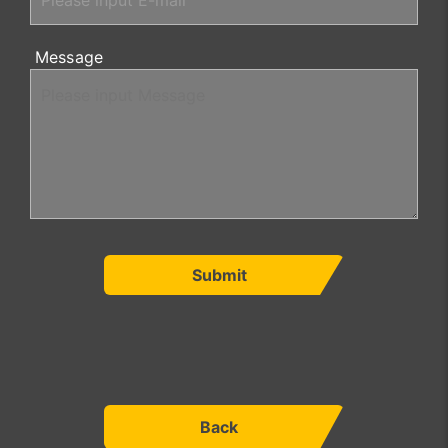
Message
Submit
Back