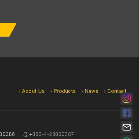
About Us
Products
News
Contact
30286
+886-4-23830287