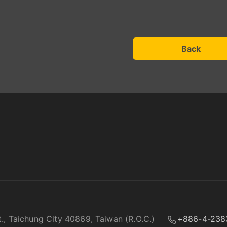
Back
t., Taichung City 40869, Taiwan (R.O.C.)
+886-4-238