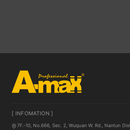
[ INFOMATION ]
7F.-10, No.666, Sec. 2, Wuquan W. Rd., Nantun Dis