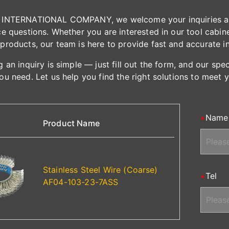
INTERNATIONAL COMPANY, we welcome your inquiries and 
e questions. Whether you are interested in our tool cabinet
products, our team is here to provide fast and accurate i
 an inquiry is simple — just fill out the form, and our spe
ou need. Let us help you find the right solutions to meet 
Name
Product Name
Stainless Steel Wire (Coarse)
Tel
AF04-103-23-7ASS