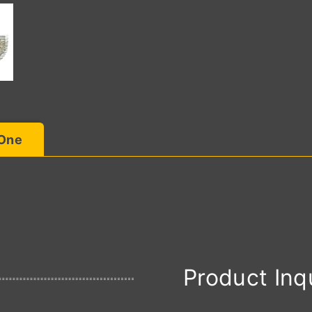
 One
Product Inq