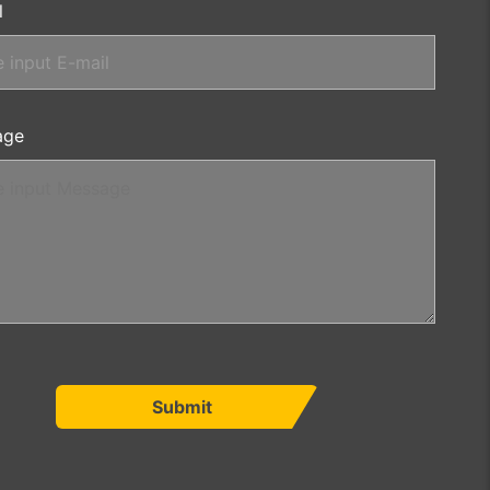
l
age
Submit