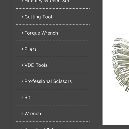
Hex Key Wrench Set
Cutting Tool
Torque Wrench
Pliers
VDE Tools
Professional Scissors
Bit
Wrench