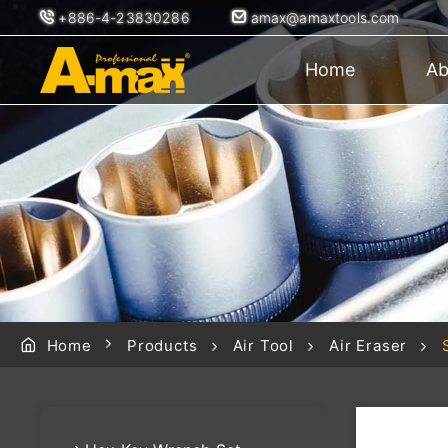
+886-4-23830286
amax@amaxtools.com
Home
Ab
Home
Products
Air Tool
Air Eraser