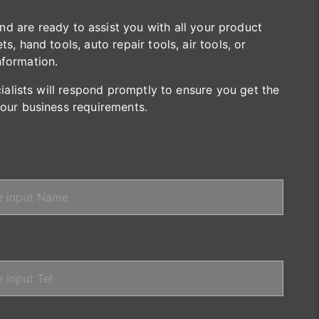
are ready to assist you with all your product
s, hand tools, auto repair tools, air tools, or
nformation.
cialists will respond promptly to ensure you get the
your business requirements.