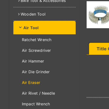
Bike Tool & Accessories
Wooden Tool
Air Tool
Ratchet Wrench
Title
Air Screwdriver
Air Hammer
Air Die Grinder
Air Eraser
Air Rivet / Needle
Impact Wrench