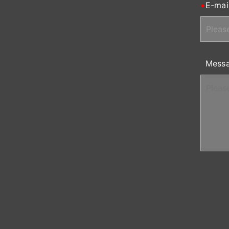
E-mai
Mess