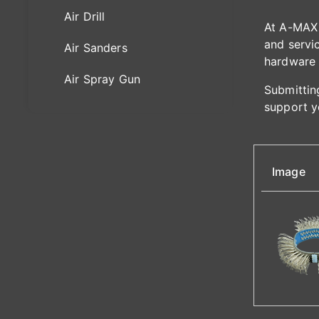
Air Drill
At A-MAX 
and servic
Air Sanders
hardware 
Air Spray Gun
Submitting
support y
Image