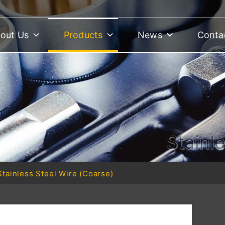
out Us
Products
News
Conta
Stainl
Stainless Steel Wire (Coarse)