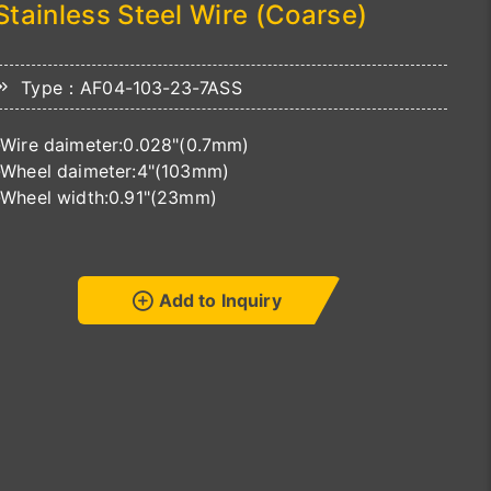
Stainless Steel Wire (Coarse)
Type：AF04-103-23-7ASS
-Wire daimeter:0.028"(0.7mm)
-Wheel daimeter:4"(103mm)
-Wheel width:0.91"(23mm)
Add to Inquiry