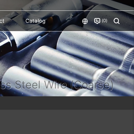
0
ct
Catalog
ess Steel Wire (Coarse)