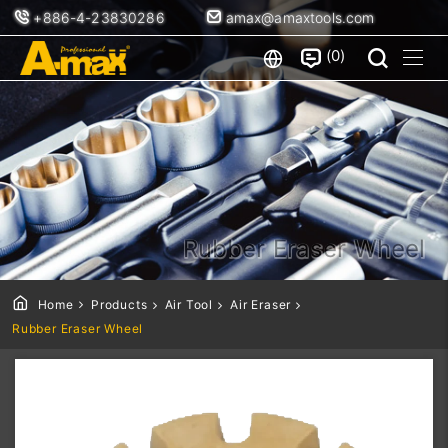
+886-4-23830286
amax@amaxtools.com
0
Rubber Eraser Wheel
Home
Products
Air Tool
Air Eraser
Rubber Eraser Wheel