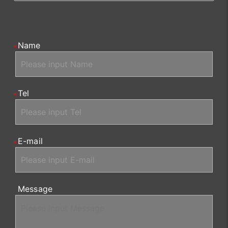
Name
Tel
E-mail
Message