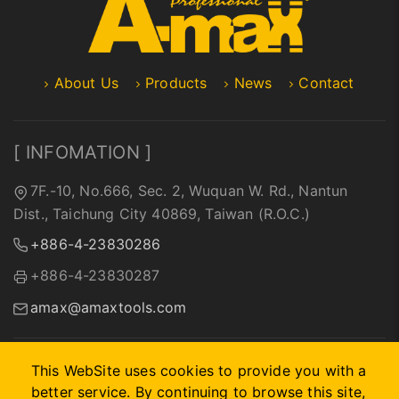
About Us
Products
News
Contact
[ INFOMATION ]
7F.-10, No.666, Sec. 2, Wuquan W. Rd., Nantun
Dist., Taichung City 40869, Taiwan (R.O.C.)
+886-4-23830286
+886-4-23830287
amax@amaxtools.com
This WebSite uses cookies to provide you with a
better service. By continuing to browse this site,