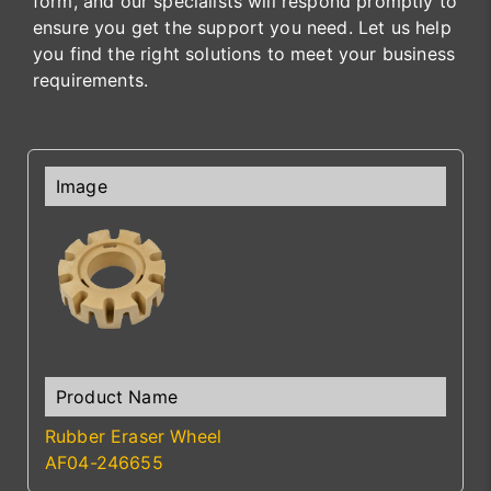
form, and our specialists will respond promptly to
ensure you get the support you need. Let us help
you find the right solutions to meet your business
requirements.
Rubber Eraser Wheel
AF04-246655