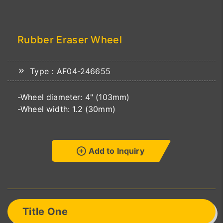
Rubber Eraser Wheel
Type：AF04-246655
-Wheel diameter: 4" (103mm)
-Wheel width: 1.2 (30mm)
Add to Inquiry
Title One