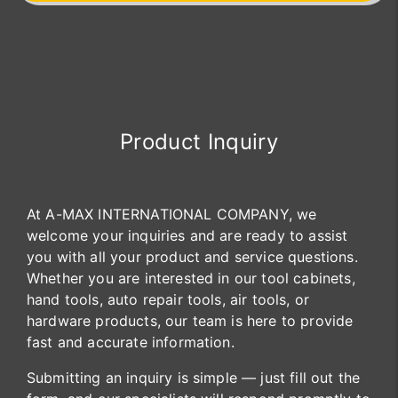
Product Inquiry
At A-MAX INTERNATIONAL COMPANY, we
welcome your inquiries and are ready to assist
you with all your product and service questions.
Whether you are interested in our tool cabinets,
hand tools, auto repair tools, air tools, or
hardware products, our team is here to provide
fast and accurate information.
Submitting an inquiry is simple — just fill out the