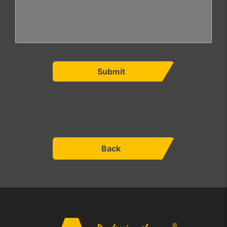
Submit
Back