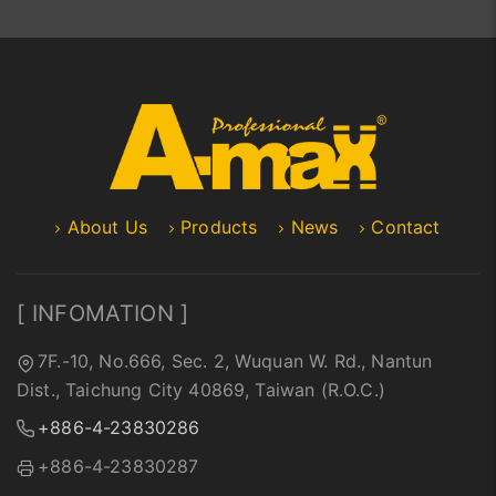
About Us
Products
News
Contact
[ INFOMATION ]
7F.-10, No.666, Sec. 2, Wuquan W. Rd., Nantun
Dist., Taichung City 40869, Taiwan (R.O.C.)
+886-4-23830286
+886-4-23830287