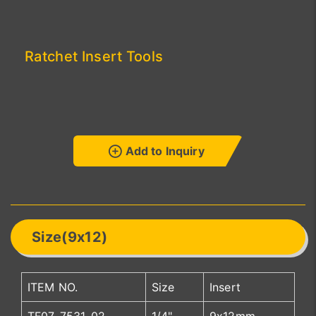
Ratchet Insert Tools
Add to Inquiry
Size(9x12)
ITEM NO.
Size
Insert