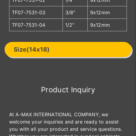
TF07-7531-02
1/4"
9x12mm
TF07-7531-03
3/8"
9x12mm
TF07-7531-04
1/2"
9x12mm
Size(14x18)
Product Inquiry
At A-MAX INTERNATIONAL COMPANY, we
welcome your inquiries and are ready to assist
you with all your product and service questions.