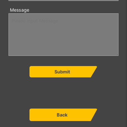
Message
Submit
Back