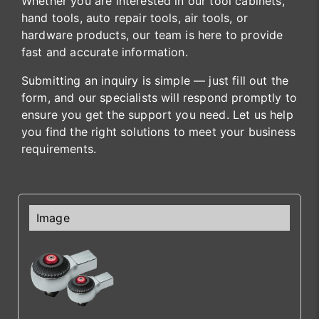
Whether you are interested in our tool cabinets,
hand tools, auto repair tools, air tools, or
hardware products, our team is here to provide
fast and accurate information.
Submitting an inquiry is simple — just fill out the
form, and our specialists will respond promptly to
ensure you get the support you need. Let us help
you find the right solutions to meet your business
requirements.