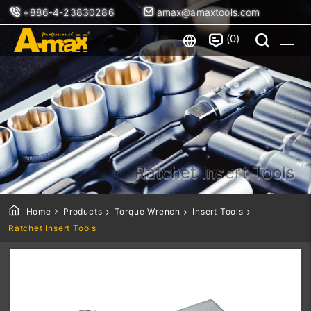
+886-4-23830286
amax@amaxtools.com
0
Ratchet Insert Tools
Home
Products
Torque Wrench
Insert Tools
Ratchet Insert Tools