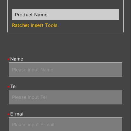
Ratchet Insert Tools
Name
Tel
E-mail