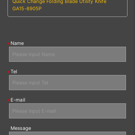
Quick Change Folding Blade Utility Knife
GA15-8905P
Name
Tel
E-mail
Message