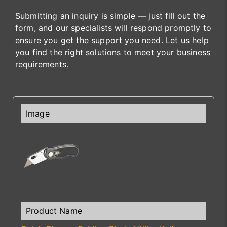
Submitting an inquiry is simple — just fill out the
form, and our specialists will respond promptly to
ensure you get the support you need. Let us help
you find the right solutions to meet your business
requirements.