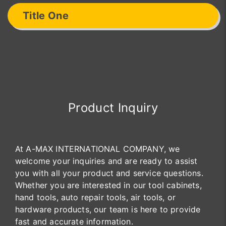
Title One
Product Inquiry
At A-MAX INTERNATIONAL COMPANY, we
welcome your inquiries and are ready to assist
you with all your product and service questions.
Whether you are interested in our tool cabinets,
hand tools, auto repair tools, air tools, or
hardware products, our team is here to provide
fast and accurate information.