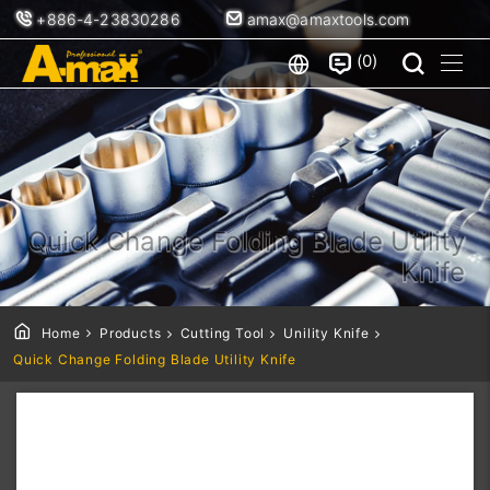
+886-4-23830286
amax@amaxtools.com
0
Quick Change Folding Blade Utility
Knife
Home
Products
Cutting Tool
Unility Knife
Quick Change Folding Blade Utility Knife