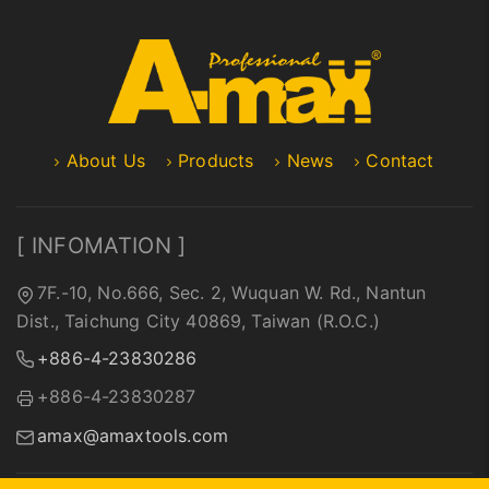
About Us
Products
News
Contact
[ INFOMATION ]
7F.-10, No.666, Sec. 2, Wuquan W. Rd., Nantun
Dist., Taichung City 40869, Taiwan (R.O.C.)
+886-4-23830286
+886-4-23830287
amax@amaxtools.com