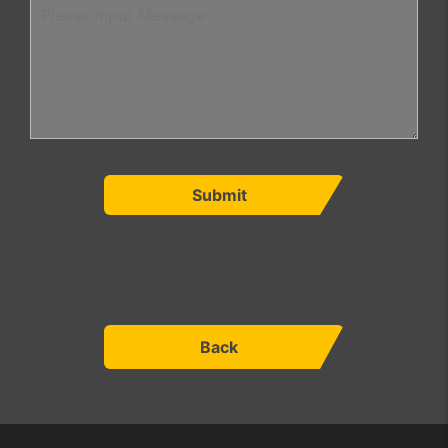
Submit
Back