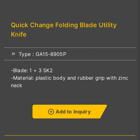
Quick Change Folding Blade Utility
Knife
Type：GA15-8905P
-Blade: 1 + 3 SK2
-Material: plastic body and rubber grip with zinc
neck
Add to Inquiry