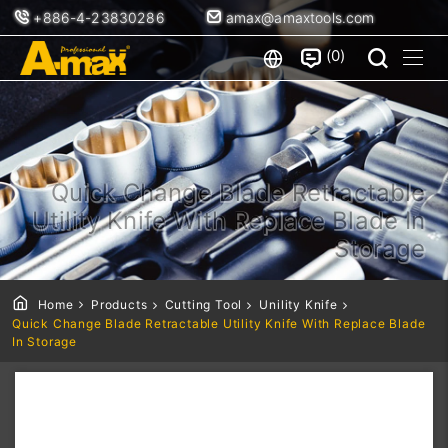
+886-4-23830286
amax@amaxtools.com
0
Quick Change Blade Retractable
Utility Knife With Replace Blade In
Storage
Home
Products
Cutting Tool
Unility Knife
Quick Change Blade Retractable Utility Knife With Replace Blade
In Storage