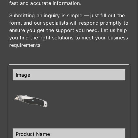
fast and accurate information.
Submitting an inquiry is simple — just fill out the
form, and our specialists will respond promptly to
ensure you get the support you need. Let us help
you find the right solutions to meet your business
requirements.