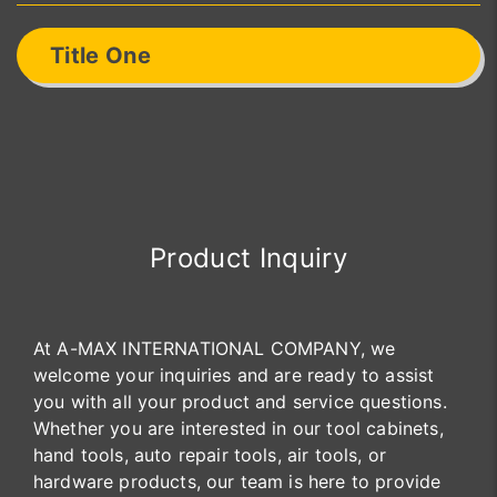
Title One
Product Inquiry
At A-MAX INTERNATIONAL COMPANY, we
welcome your inquiries and are ready to assist
you with all your product and service questions.
Whether you are interested in our tool cabinets,
hand tools, auto repair tools, air tools, or
hardware products, our team is here to provide