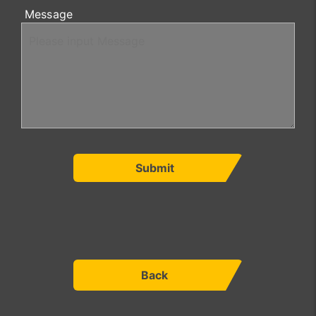
Message
Submit
Back