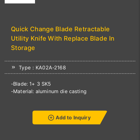
Quick Change Blade Retractable
Utility Knife With Replace Blade In
Storage
Type：KA02A-2168
-Blade: 1+ 3 SK5
-Material: aluminum die casting
Add to Inquiry