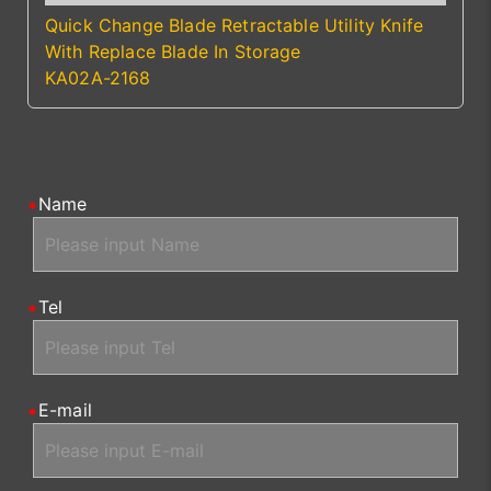
Quick Change Blade Retractable Utility Knife
With Replace Blade In Storage
KA02A-2168
Name
Tel
E-mail