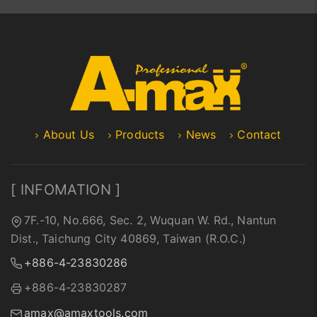
About Us
Products
News
Contact
[ INFOMATION ]
7F.-10, No.666, Sec. 2, Wuquan W. Rd., Nantun
Dist., Taichung City 40869, Taiwan (R.O.C.)
+886-4-23830286
+886-4-23830287
amax@amaxtools.com