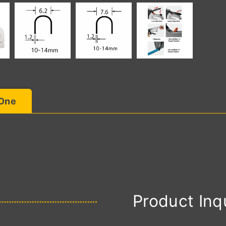
 One
Product Inq