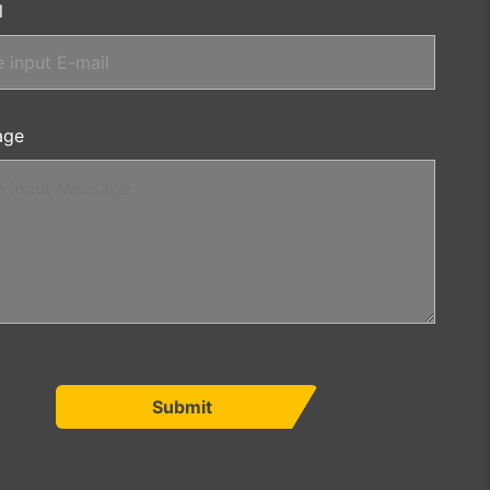
l
age
Submit