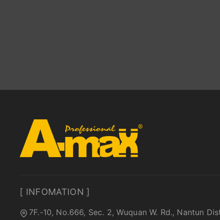
[ INFOMATION ]
7F.-10, No.666, Sec. 2, Wuquan W. Rd., Nantun Dis