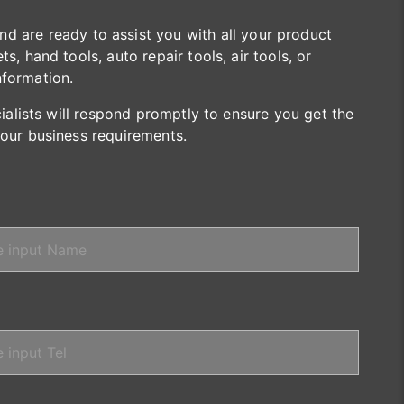
are ready to assist you with all your product
s, hand tools, auto repair tools, air tools, or
nformation.
cialists will respond promptly to ensure you get the
your business requirements.