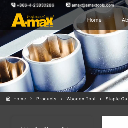
+886-4-23830286
amax@amaxtools.com
Home
Ab
Home
Products
Wooden Tool
Staple Gu