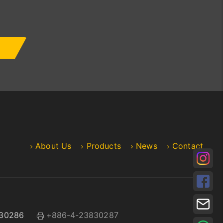
About Us
Products
News
Contact
30286
+886-4-23830287