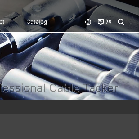
0
ct
Catalog
fessional Cable Tacker