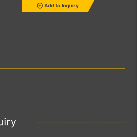
Add to Inquiry
uiry