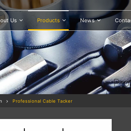
out Us
Products
News
Conta
Pro
n
Professional Cable Tacker