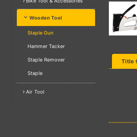
Bike Tool & Accessories
Wooden Tool
Staple Gun
Hammer Tacker
Staple Remover
Title
Staple
Air Tool