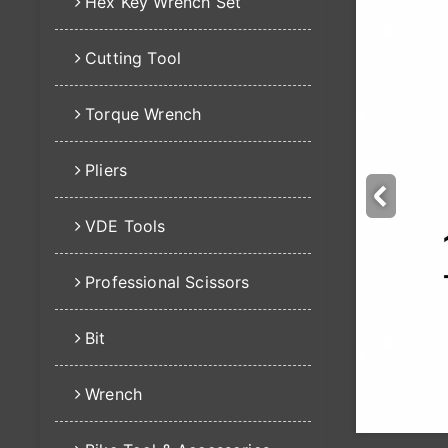
Hex Key Wrench Set
Cutting Tool
Torque Wrench
Pliers
VDE Tools
Professional Scissors
Bit
Wrench