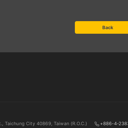
Back
t., Taichung City 40869, Taiwan (R.O.C.)
+886-4-238