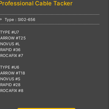
Professional Cable Tacker
Type：SI02-656
-TYPE #U7
-ARROW #T25
-NOVUS #L
-RAPID #36
-ROCAFIX #7
-TYPE #U6
-ARROW #T18
-NOVUS #S
-RAPID #28
-ROCAFIX #8