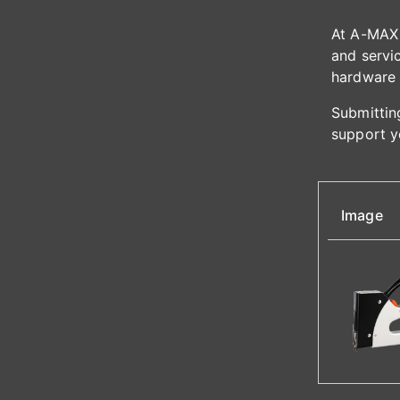
At A-MAX 
and servic
hardware 
Submitting
support y
Image