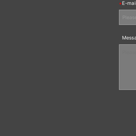
E-mai
Mess