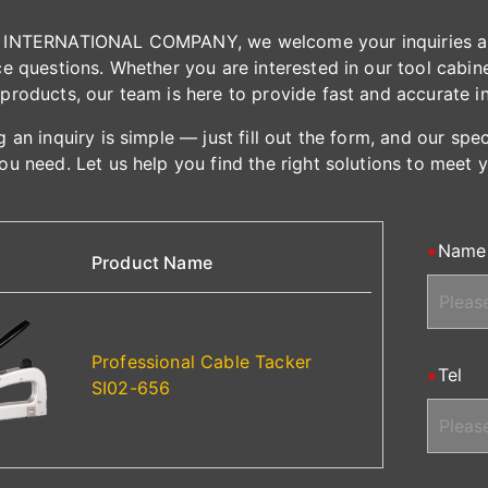
INTERNATIONAL COMPANY, we welcome your inquiries and 
e questions. Whether you are interested in our tool cabinet
products, our team is here to provide fast and accurate i
 an inquiry is simple — just fill out the form, and our spe
ou need. Let us help you find the right solutions to meet 
Name
Product Name
Professional Cable Tacker
Tel
SI02-656