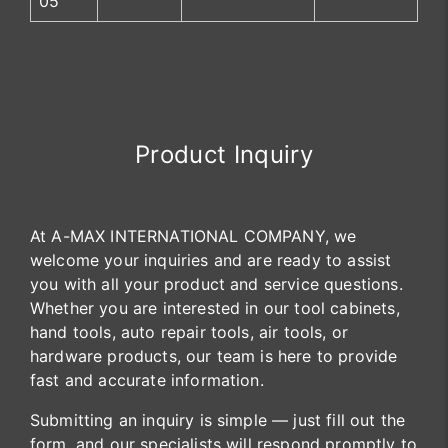
05
Product Inquiry
At A-MAX INTERNATIONAL COMPANY, we
welcome your inquiries and are ready to assist
you with all your product and service questions.
Whether you are interested in our tool cabinets,
hand tools, auto repair tools, air tools, or
hardware products, our team is here to provide
fast and accurate information.
Submitting an inquiry is simple — just fill out the
form, and our specialists will respond promptly to