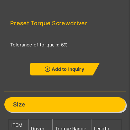
Preset Torque Screwdriver
Tolerance of torque ± 6%
Add to Inquiry
Size
ITEM
Driver
Torque Range
Length