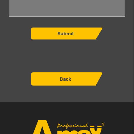
Submit
Back