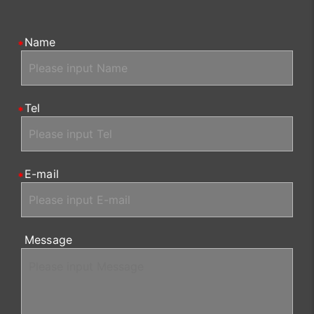
Name
Tel
E-mail
Message