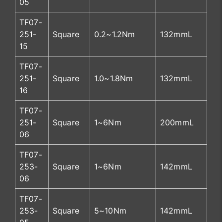
05
TF07-
251-
Square
0.2~1.2Nm
132mmL
15
TF07-
251-
Square
1.0~1.8Nm
132mmL
16
TF07-
251-
Square
1~6Nm
200mmL
06
TF07-
253-
Square
1~6Nm
142mmL
06
TF07-
253-
Square
5~10Nm
142mmL