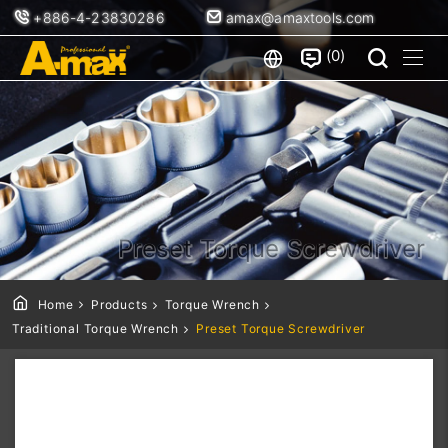
+886-4-23830286
amax@amaxtools.com
0
Preset Torque Screwdriver
Home
Products
Torque Wrench
Traditional Torque Wrench
Preset Torque Screwdriver