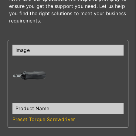
ensure you get the support you need. Let us help
you find the right solutions to meet your business
requirements.
Preset Torque Screwdriver