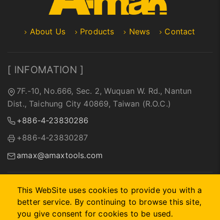
About Us
Products
News
Contact
[ INFOMATION ]
7F.-10, No.666, Sec. 2, Wuquan W. Rd., Nantun
Dist., Taichung City 40869, Taiwan (R.O.C.)
+886-4-23830286
+886-4-23830287
amax@amaxtools.com
This WebSite uses cookies to provide you with a
better service. By continuing to browse this site,
2026 © A-MAX INTERNATIONAL COMPANY.
Designed by
首
you give consent for cookies to be used.