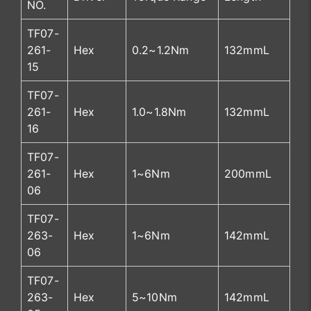
NO.
TF07-
261-
Hex
0.2~1.2Nm
132mmL
15
TF07-
261-
Hex
1.0~1.8Nm
132mmL
16
TF07-
261-
Hex
1~6Nm
200mmL
06
TF07-
263-
Hex
1~6Nm
142mmL
06
TF07-
263-
Hex
5~10Nm
142mmL