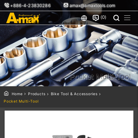
+886-4-23830286
amax@amaxtools.com
0
Pocket Multi-Tool
Home
Products
Bike Tool & Accessories
Pocket Multi-Tool