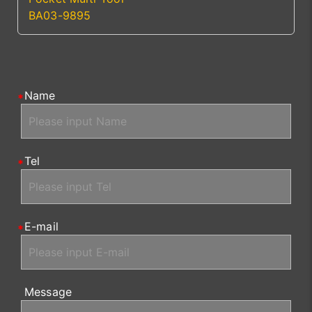
BA03-9895
Name
Tel
E-mail
Message