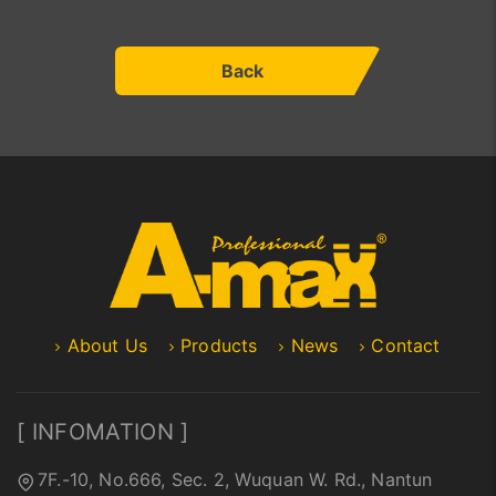
Back
About Us
Products
News
Contact
[ INFOMATION ]
7F.-10, No.666, Sec. 2, Wuquan W. Rd., Nantun