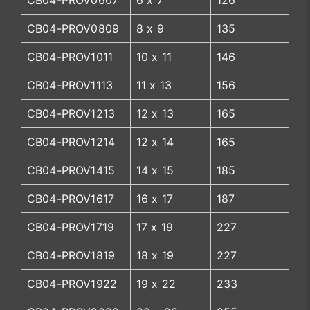
CB04-PROV0607
6 x 7
126
CB04-PROV0809
8 x 9
135
CB04-PROV1011
10 x 11
146
CB04-PROV1113
11 x 13
156
CB04-PROV1213
12 x 13
165
CB04-PROV1214
12 x 14
165
CB04-PROV1415
14 x 15
185
CB04-PROV1617
16 x 17
187
CB04-PROV1719
17 x 19
227
CB04-PROV1819
18 x 19
227
CB04-PROV1922
19 x 22
233