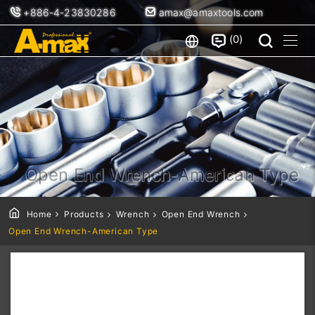
+886-4-23830286
amax@amaxtools.com
0
Open End Wrench-American Type
Home
Products
Wrench
Open End Wrench
Open End Wrench-American Type