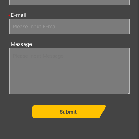
E-mail
Message
Submit