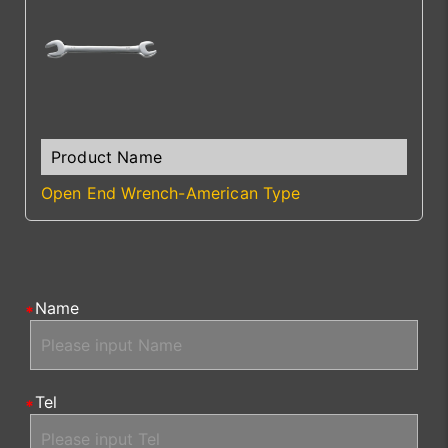
Open End Wrench-American Type
Name
Tel