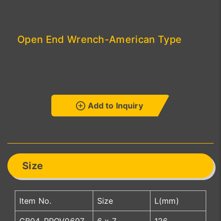
Open End Wrench-American Type
Add to Inquiry
Size
Item No.
Size
L(mm)