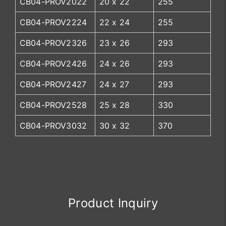
CB04-PROV2022
20 x 22
255
CB04-PROV2224
22 x 24
255
CB04-PROV2326
23 x 26
293
CB04-PROV2426
24 x 26
293
CB04-PROV2427
24 x 27
293
CB04-PROV2528
25 x 28
330
CB04-PROV3032
30 x 32
370
Product Inquiry