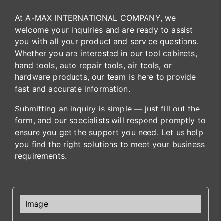
At A-MAX INTERNATIONAL COMPANY, we
welcome your inquiries and are ready to assist
you with all your product and service questions.
Whether you are interested in our tool cabinets,
hand tools, auto repair tools, air tools, or
hardware products, our team is here to provide
fast and accurate information.
Submitting an inquiry is simple — just fill out the
form, and our specialists will respond promptly to
ensure you get the support you need. Let us help
you find the right solutions to meet your business
requirements.