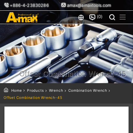
+886-4-23830286
amax@amaxtools.com
0
Offset Combination Wrench-45
Home
Products
Wrench
Combination Wrench
Offset Combination Wrench-45