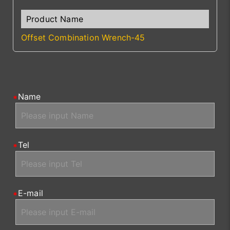
Offset Combination Wrench-45
Name
Tel
E-mail