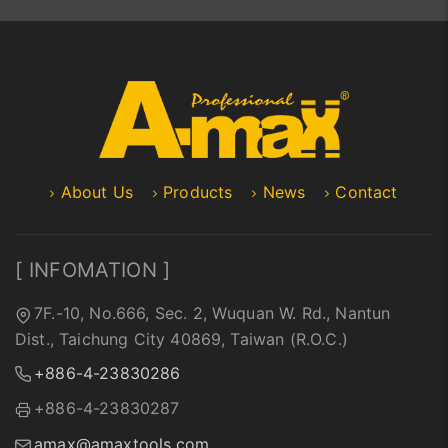
About Us
Products
News
Contact
[ INFOMATION ]
7F.-10, No.666, Sec. 2, Wuquan W. Rd., Nantun
Dist., Taichung City 40869, Taiwan (R.O.C.)
+886-4-23830286
+886-4-23830287
amax@amaxtools.com