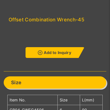
Offset Combination Wrench-45
Add to Inquiry
Size
Item No.
Size
L(mm)