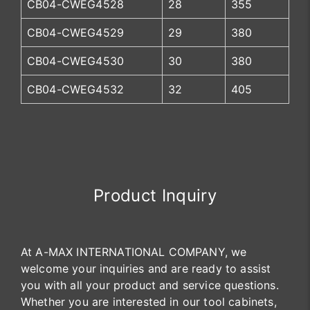
CB04-CWEG4528
28
355
CB04-CWEG4529
29
380
CB04-CWEG4530
30
380
CB04-CWEG4532
32
405
Product Inquiry
At A-MAX INTERNATIONAL COMPANY, we
welcome your inquiries and are ready to assist
you with all your product and service questions.
Whether you are interested in our tool cabinets,