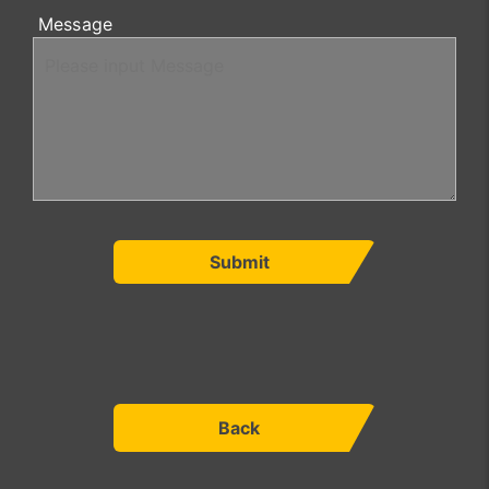
Message
Submit
Back