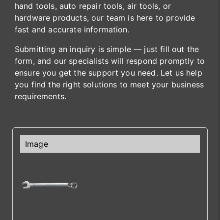
hand tools, auto repair tools, air tools, or
hardware products, our team is here to provide
fast and accurate information.
Submitting an inquiry is simple — just fill out the
form, and our specialists will respond promptly to
ensure you get the support you need. Let us help
you find the right solutions to meet your business
requirements.