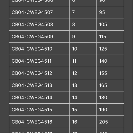
CB04-CWEG4506
6
90
CB04-CWEG4507
7
95
CB04-CWEG4508
8
105
CB04-CWEG4509
9
115
CB04-CWEG4510
10
125
CB04-CWEG4511
11
140
CB04-CWEG4512
12
155
CB04-CWEG4513
13
165
CB04-CWEG4514
14
180
CB04-CWEG4515
15
190
CB04-CWEG4516
16
205