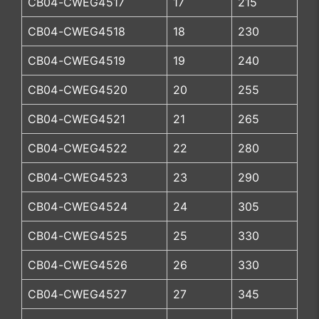
CB04-CWEG4517
17
215
CB04-CWEG4518
18
230
CB04-CWEG4519
19
240
CB04-CWEG4520
20
255
CB04-CWEG4521
21
265
CB04-CWEG4522
22
280
CB04-CWEG4523
23
290
CB04-CWEG4524
24
305
CB04-CWEG4525
25
330
CB04-CWEG4526
26
330
CB04-CWEG4527
27
345