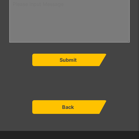
Submit
Back