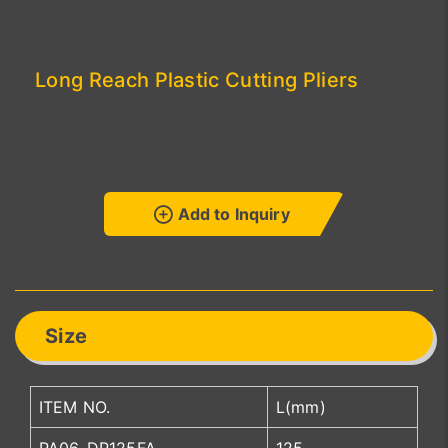
Long Reach Plastic Cutting Pliers
Add to Inquiry
Size
ITEM NO.
L(mm)