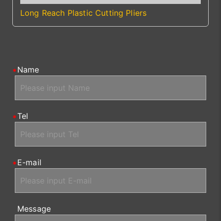
Long Reach Plastic Cutting Pliers
Name
Tel
E-mail
Message