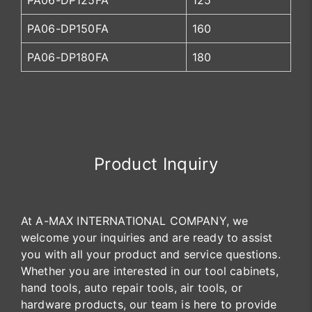
PA06-DP125FA
125
PA06-DP150FA
160
PA06-DP180FA
180
Product Inquiry
At A-MAX INTERNATIONAL COMPANY, we
welcome your inquiries and are ready to assist
you with all your product and service questions.
Whether you are interested in our tool cabinets,
hand tools, auto repair tools, air tools, or
hardware products, our team is here to provide