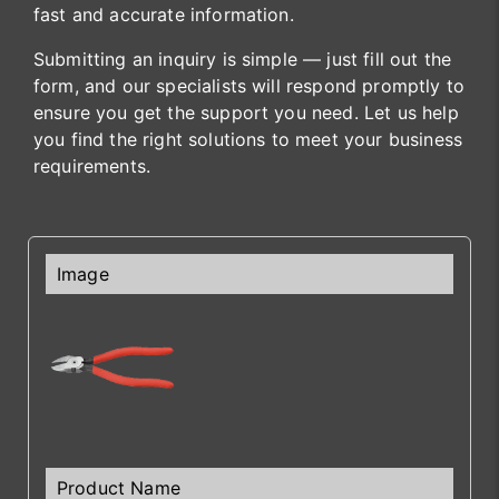
fast and accurate information.
Submitting an inquiry is simple — just fill out the
form, and our specialists will respond promptly to
ensure you get the support you need. Let us help
you find the right solutions to meet your business
requirements.