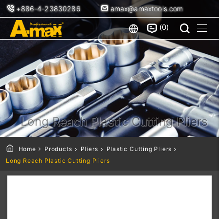
+886-4-23830286
amax@amaxtools.com
0
Long Reach Plastic Cutting Pliers
Home
Products
Pliers
Plastic Cutting Pliers
Long Reach Plastic Cutting Pliers