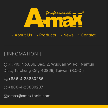
About Us
Products
News
Contact
[ INFOMATION ]
7F.-10, No.666, Sec. 2, Wuquan W. Rd., Nantun
Dist., Taichung City 40869, Taiwan (R.O.C.)
+886-4-23830286
+886-4-23830287
amax@amaxtools.com