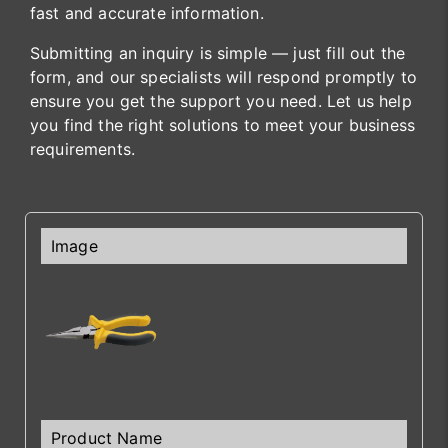
fast and accurate information.
Submitting an inquiry is simple — just fill out the
form, and our specialists will respond promptly to
ensure you get the support you need. Let us help
you find the right solutions to meet your business
requirements.