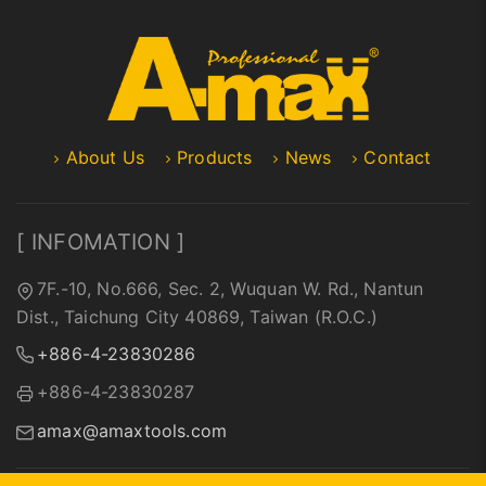
About Us
Products
News
Contact
[ INFOMATION ]
7F.-10, No.666, Sec. 2, Wuquan W. Rd., Nantun
Dist., Taichung City 40869, Taiwan (R.O.C.)
+886-4-23830286
+886-4-23830287
amax@amaxtools.com