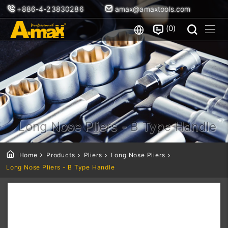
+886-4-23830286
amax@amaxtools.com
0
Long Nose Pliers - B Type Handle
Home
Products
Pliers
Long Nose Pliers
Long Nose Pliers - B Type Handle