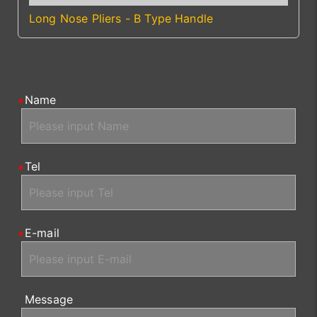
Long Nose Pliers - B Type Handle
Name
Tel
E-mail
Message