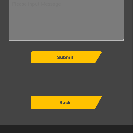
Submit
Back