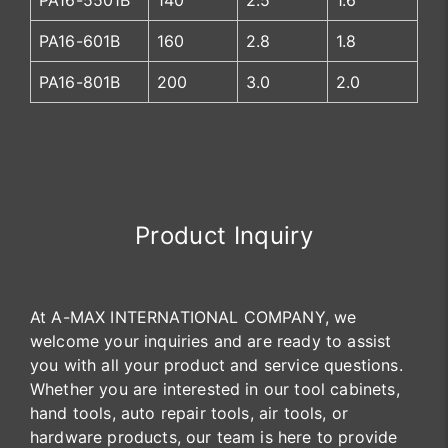
PA16-5501B
140
2.5
1.6
PA16-601B
160
2.8
1.8
PA16-801B
200
3.0
2.0
Product Inquiry
At A-MAX INTERNATIONAL COMPANY, we
welcome your inquiries and are ready to assist
you with all your product and service questions.
Whether you are interested in our tool cabinets,
hand tools, auto repair tools, air tools, or
hardware products, our team is here to provide