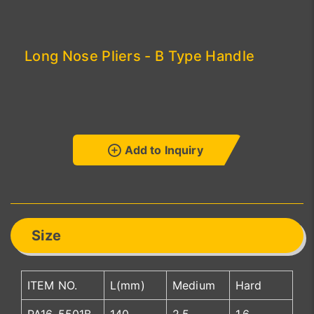
Long Nose Pliers - B Type Handle
Add to Inquiry
Size
ITEM NO.
L(mm)
Medium
Hard