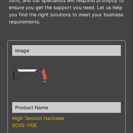
form, and our specialists will respond promptly to
ensure you get the support you need. Let us help
you find the right solutions to meet your business
requirements.
High Tension Hacksaw
SC05-110E