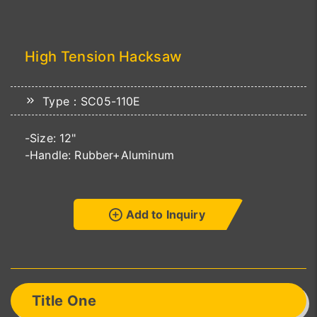
High Tension Hacksaw
Type：SC05-110E
-Size: 12"
-Handle: Rubber+Aluminum
Add to Inquiry
Title One