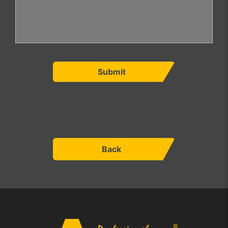
Submit
Back