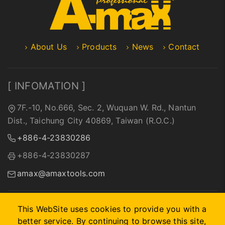
About Us
Products
News
Contact
[ INFOMATION ]
7F.-10, No.666, Sec. 2, Wuquan W. Rd., Nantun
Dist., Taichung City 40869, Taiwan (R.O.C.)
+886-4-23830286
+886-4-23830287
amax@amaxtools.com
This WebSite uses cookies to provide you with a
better service. By continuing to browse this site,