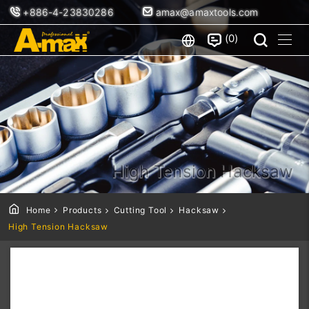
+886-4-23830286
amax@amaxtools.com
0
High Tension Hacksaw
Home
Products
Cutting Tool
Hacksaw
High Tension Hacksaw