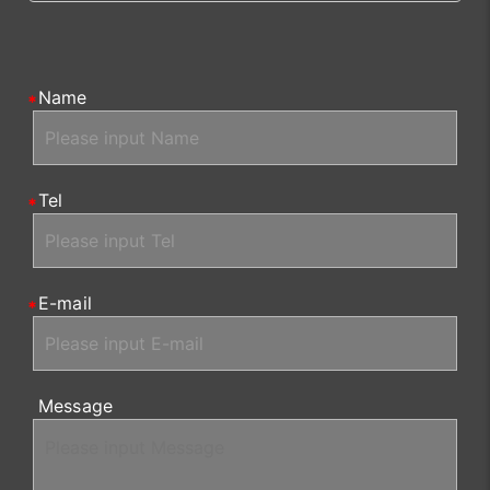
Name
Tel
E-mail
Message