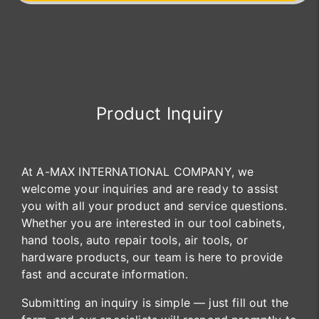
Product Inquiry
At A-MAX INTERNATIONAL COMPANY, we
welcome your inquiries and are ready to assist
you with all your product and service questions.
Whether you are interested in our tool cabinets,
hand tools, auto repair tools, air tools, or
hardware products, our team is here to provide
fast and accurate information.
Submitting an inquiry is simple — just fill out the