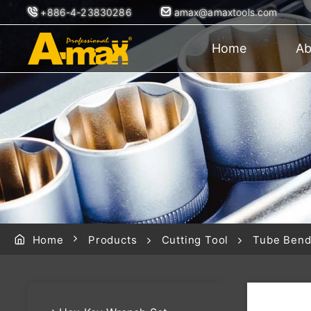
+886-4-23830286
amax@amaxtools.com
Home
Ab
Home
Products
Cutting Tool
Tube Bend