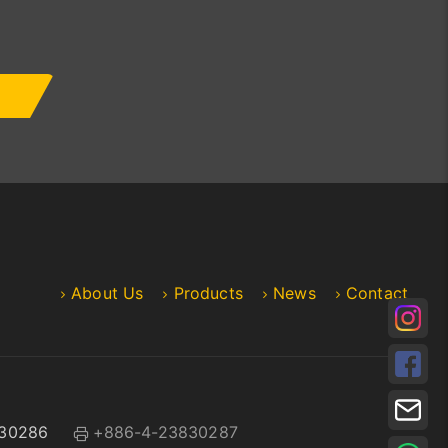
About Us
Products
News
Contact
30286
+886-4-23830287