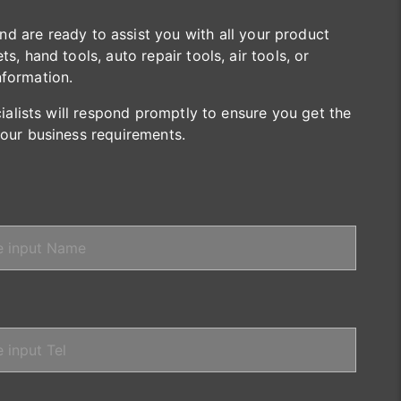
are ready to assist you with all your product
s, hand tools, auto repair tools, air tools, or
nformation.
cialists will respond promptly to ensure you get the
your business requirements.