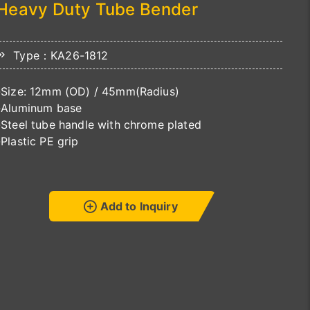
Heavy Duty Tube Bender
Type：KA26-1812
-Size: 12mm (OD) / 45mm(Radius)
-Aluminum base
-Steel tube handle with chrome plated
-Plastic PE grip
Add to Inquiry