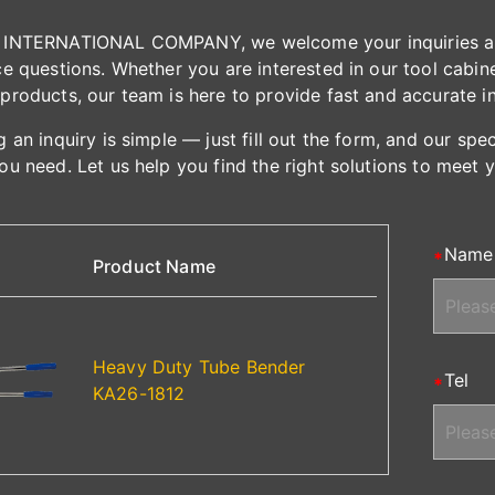
INTERNATIONAL COMPANY, we welcome your inquiries and 
e questions. Whether you are interested in our tool cabinet
products, our team is here to provide fast and accurate i
 an inquiry is simple — just fill out the form, and our spe
ou need. Let us help you find the right solutions to meet 
Name
Product Name
Heavy Duty Tube Bender
Tel
KA26-1812