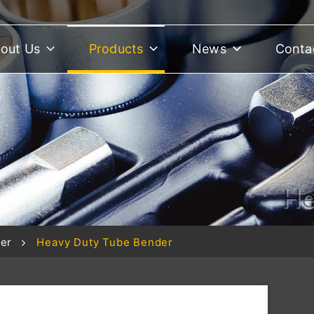
out Us
Products
News
Conta
He
er
Heavy Duty Tube Bender