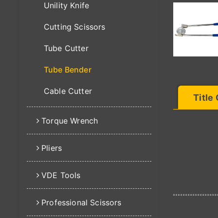
Unility Knife
Cutting Scissors
Tube Cutter
Tube Bender
Cable Cutter
Title
Torque Wrench
Pliers
VDE Tools
Professional Scissors