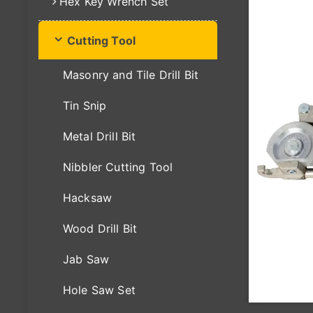
Hex Key Wrench Set
Cutting Tool
Masonry and Tile Drill Bit
Tin Snip
Metal Drill Bit
Nibbler Cutting Tool
Hacksaw
Wood Drill Bit
Jab Saw
Hole Saw Set