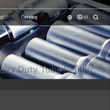
0
ct
Catalog
avy Duty Tube Bender