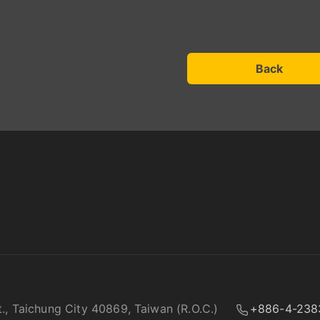
Back
t., Taichung City 40869, Taiwan (R.O.C.)
+886-4-238