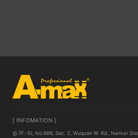
[ INFOMATION ]
7F.-10, No.666, Sec. 2, Wuquan W. Rd., Nantun Dis