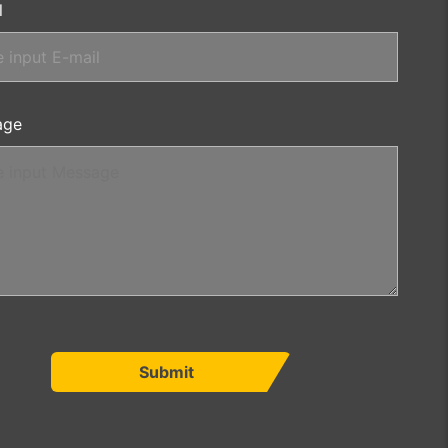
l
age
Submit