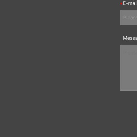
E-mai
Mess