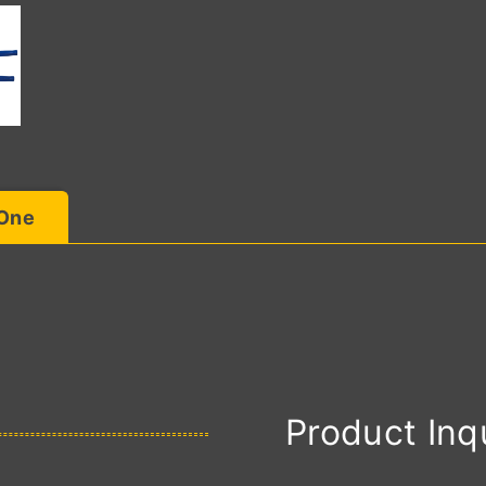
 One
Product Inq