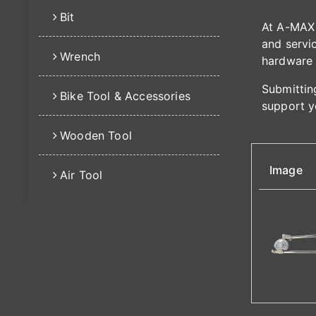
Bit
At A-MAX 
and servic
Wrench
hardware 
Submitting
Bike Tool & Accessories
support y
Wooden Tool
Image
Air Tool