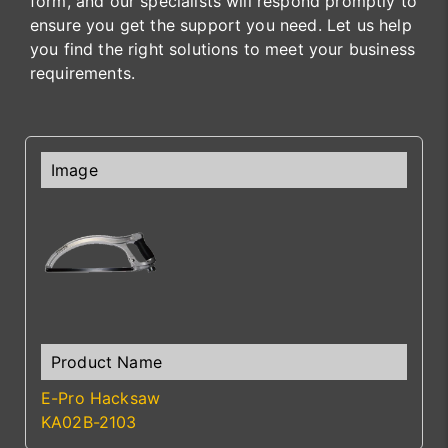
form, and our specialists will respond promptly to
ensure you get the support you need. Let us help
you find the right solutions to meet your business
requirements.
E-Pro Hacksaw
KA02B-2103