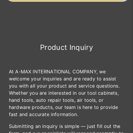
Product Inquiry
At A-MAX INTERNATIONAL COMPANY, we
welcome your inquiries and are ready to assist
you with all your product and service questions.
Whether you are interested in our tool cabinets,
hand tools, auto repair tools, air tools, or
hardware products, our team is here to provide
fast and accurate information.
Submitting an inquiry is simple — just fill out the