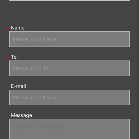
Name
Tel
E-mail
Message