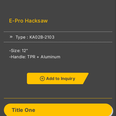
E-Pro Hacksaw
Type：KA02B-2103
-Size: 12"
-Handle: TPR + Aluminum
Add to Inquiry
Title One