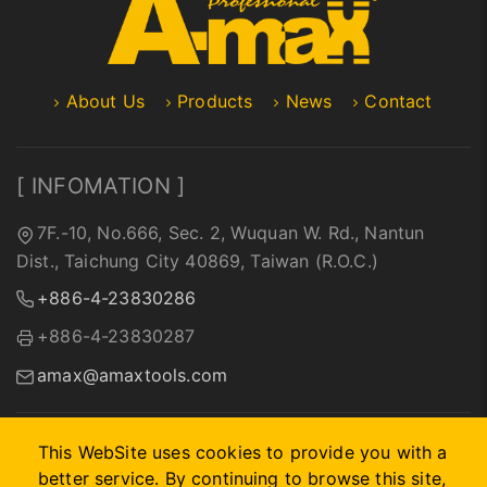
About Us
Products
News
Contact
[ INFOMATION ]
7F.-10, No.666, Sec. 2, Wuquan W. Rd., Nantun
Dist., Taichung City 40869, Taiwan (R.O.C.)
+886-4-23830286
+886-4-23830287
amax@amaxtools.com
This WebSite uses cookies to provide you with a
better service. By continuing to browse this site,