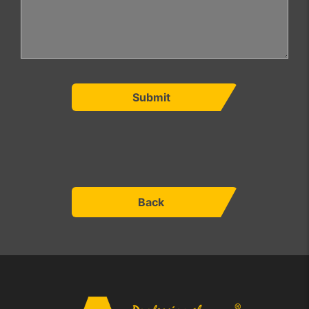
Submit
Back