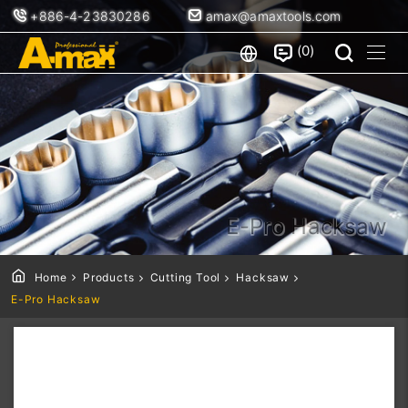
+886-4-23830286
amax@amaxtools.com
0
E-Pro Hacksaw
Home
Products
Cutting Tool
Hacksaw
E-Pro Hacksaw