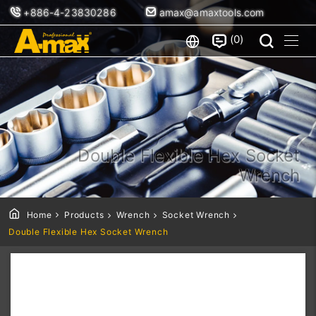
+886-4-23830286
amax@amaxtools.com
0
Double Flexible Hex Socket
Wrench
Home
Products
Wrench
Socket Wrench
Double Flexible Hex Socket Wrench