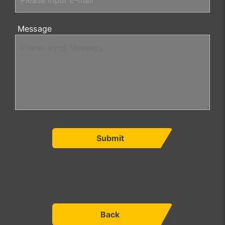
Message
Submit
Back