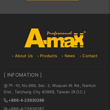
About Us
Products
News
Contact
[ INFOMATION ]
7F.-10, No.666, Sec. 2, Wuquan W. Rd., Nantun
Dist., Taichung City 40869, Taiwan (R.O.C.)
+886-4-23830286
+886-4-23830287