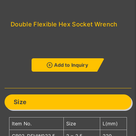
Double Flexible Hex Socket Wrench
Add to Inquiry
Size
Item No.
Size
L(mm)