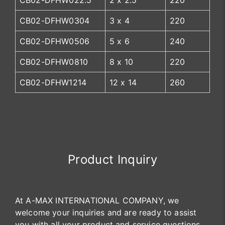
CB02-DFHW022.5
2 x 2.5
220
CB02-DFHW0304
3 x 4
220
CB02-DFHW0506
5 x 6
240
CB02-DFHW0810
8 x 10
220
CB02-DFHW1214
12 x 14
260
Product Inquiry
At A-MAX INTERNATIONAL COMPANY, we
welcome your inquiries and are ready to assist
you with all your product and service questions.