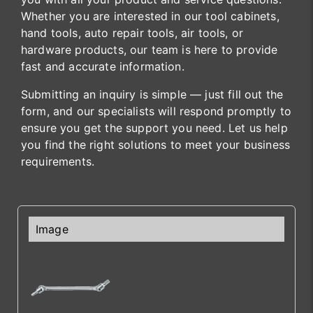
Whether you are interested in our tool cabinets,
hand tools, auto repair tools, air tools, or
hardware products, our team is here to provide
fast and accurate information.
Submitting an inquiry is simple — just fill out the
form, and our specialists will respond promptly to
ensure you get the support you need. Let us help
you find the right solutions to meet your business
requirements.