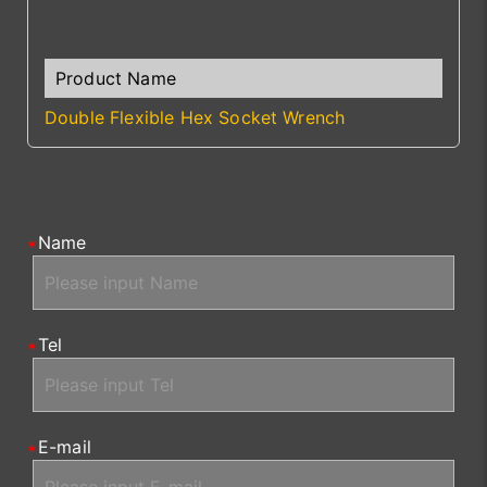
Double Flexible Hex Socket Wrench
Name
Tel
E-mail