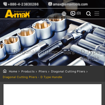
+886-4-23830286
amax@amaxtools.com
0
Diagonal Cutting Pliers - D Type
Handle
Home
Products
Pliers
Diagonal Cutting Pliers
Diagonal Cutting Pliers - D Type Handle