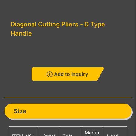
Diagonal Cutting Pliers - D Type
Handle
Add to Inquiry
Size
Mediu