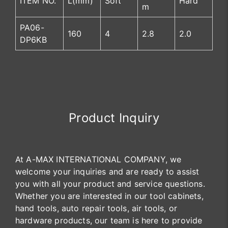
ITEM NO.
L(mm)
Soft
Hard
m
PA06-
160
4
2.8
2.0
DP6KB
Product Inquiry
At A-MAX INTERNATIONAL COMPANY, we
welcome your inquiries and are ready to assist
you with all your product and service questions.
Whether you are interested in our tool cabinets,
hand tools, auto repair tools, air tools, or
hardware products, our team is here to provide