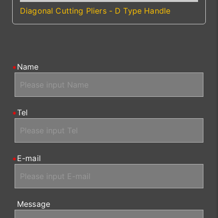
Diagonal Cutting Pliers - D Type Handle
Name
Tel
E-mail
Message