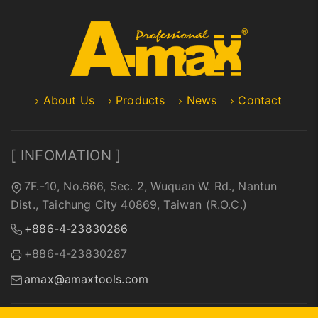
About Us
Products
News
Contact
[ INFOMATION ]
7F.-10, No.666, Sec. 2, Wuquan W. Rd., Nantun
Dist., Taichung City 40869, Taiwan (R.O.C.)
+886-4-23830286
+886-4-23830287
amax@amaxtools.com