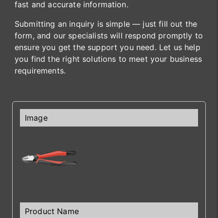
fast and accurate information.
Submitting an inquiry is simple — just fill out the
form, and our specialists will respond promptly to
ensure you get the support you need. Let us help
you find the right solutions to meet your business
requirements.