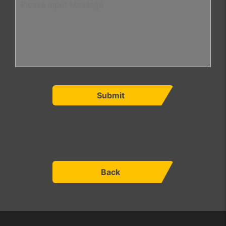
Submit
Back