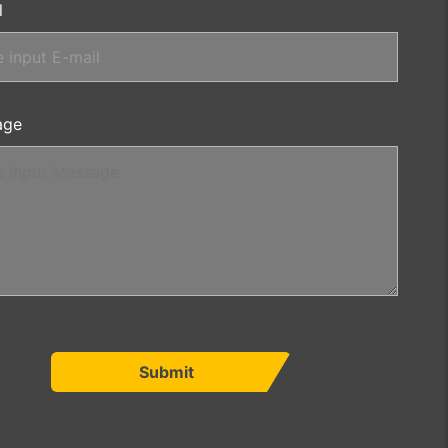
l
age
Submit