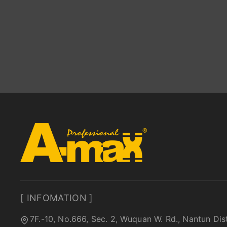
[ INFOMATION ]
7F.-10, No.666, Sec. 2, Wuquan W. Rd., Nantun Dis