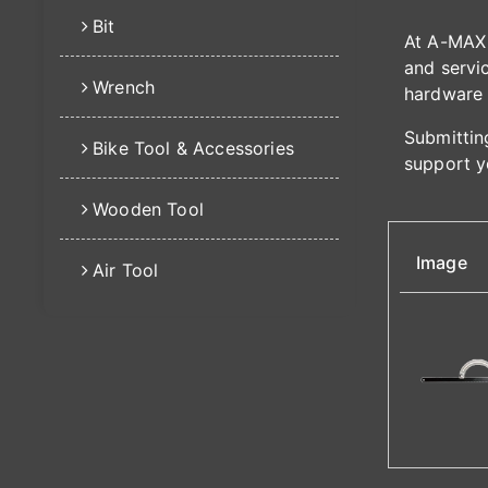
Bit
At A-MAX 
and servic
Wrench
hardware 
Submitting
Bike Tool & Accessories
support y
Wooden Tool
Image
Air Tool