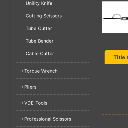
Unility Knife
Cutting Scissors
Tube Cutter
Tube Bender
Cable Cutter
Title
Torque Wrench
Pliers
VDE Tools
Professional Scissors