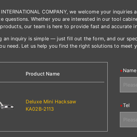
INTERNATIONAL COMPANY, we welcome your inquiries and 
e questions. Whether you are interested in our tool cabinet
products, our team is here to provide fast and accurate i
 an inquiry is simple — just fill out the form, and our spe
ou need. Let us help you find the right solutions to meet 
Name
Product Name
Deluxe Mini Hacksaw
Tel
KA02B-2113