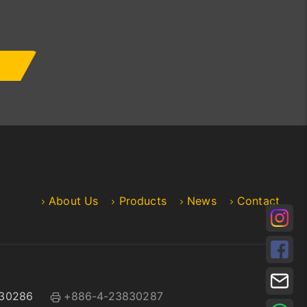
About Us
Products
News
Contact
30286
+886-4-23830287