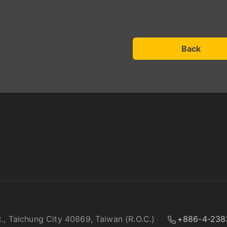
Back
t., Taichung City 40869, Taiwan (R.O.C.)
+886-4-238