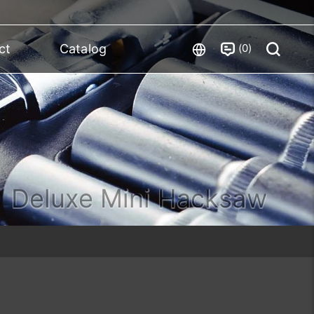
0
ct
Catalog
Deluxe Mini Hacksaw