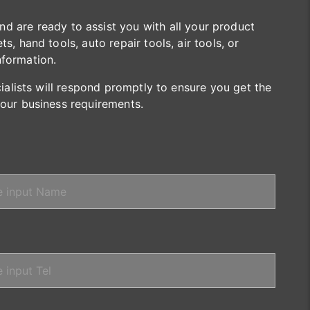
are ready to assist you with all your product
s, hand tools, auto repair tools, air tools, or
nformation.
cialists will respond promptly to ensure you get the
your business requirements.