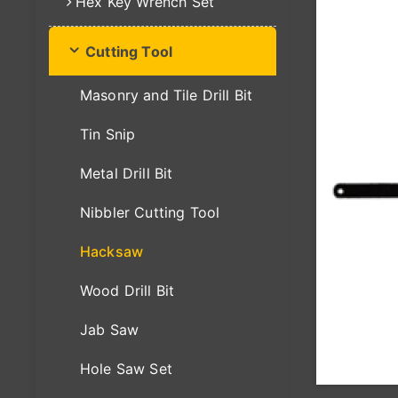
Hex Key Wrench Set
Cutting Tool
Masonry and Tile Drill Bit
Tin Snip
Metal Drill Bit
Nibbler Cutting Tool
Hacksaw
Wood Drill Bit
Jab Saw
Hole Saw Set