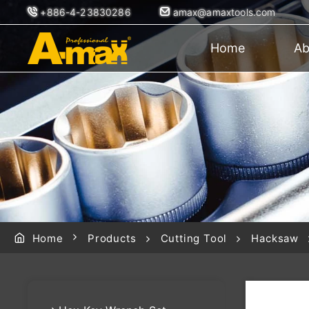
+886-4-23830286
amax@amaxtools.com
Home
Ab
Home
Products
Cutting Tool
Hacksaw