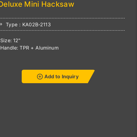
Deluxe Mini Hacksaw
Type：KA02B-2113
-Size: 12"
-Handle: TPR + Aluminum
Add to Inquiry