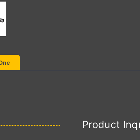
 One
Product Inq