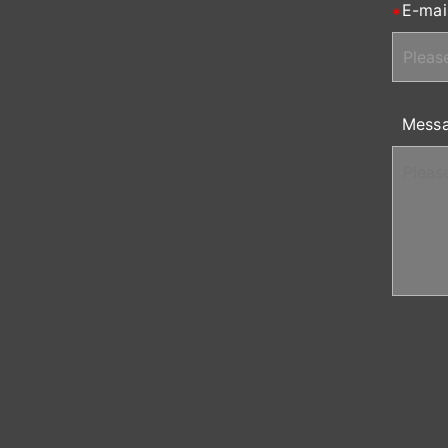
E-mai
Mess