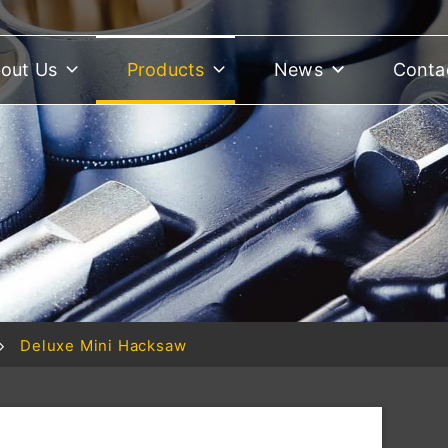
out Us
Products
News
Conta
Deluxe Mini Hacksaw