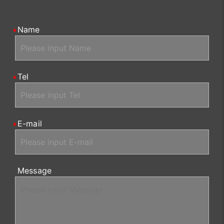
Name
Tel
E-mail
Message