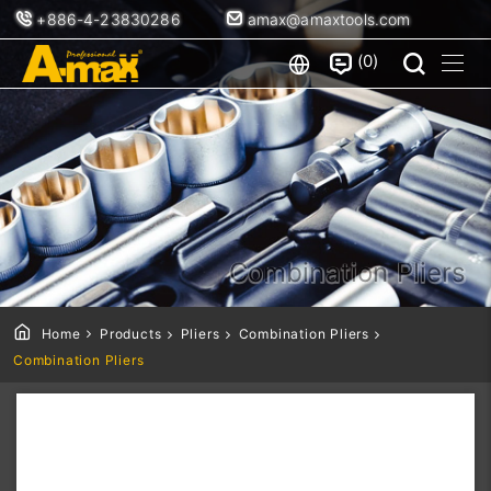
+886-4-23830286
amax@amaxtools.com
0
Combination Pliers
Home
Products
Pliers
Combination Pliers
Combination Pliers