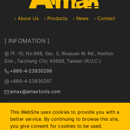
About Us
Products
News
Contact
[ INFOMATION ]
7F.-10, No.666, Sec. 2, Wuquan W. Rd., Nantun
Dist., Taichung City 40869, Taiwan (R.O.C.)
+886-4-23830286
+886-4-23830287
amax@amaxtools.com
This WebSite uses cookies to provide you with a
better service. By continuing to browse this site,
2026 © A-MAX INTERNATIONAL COMPANY.
Designed by
首
you give consent for cookies to be used.