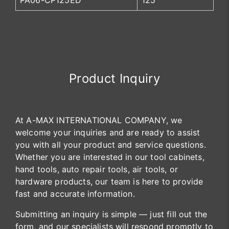
PA06-CP125ED
125
Product Inquiry
At A-MAX INTERNATIONAL COMPANY, we
welcome your inquiries and are ready to assist
you with all your product and service questions.
Whether you are interested in our tool cabinets,
hand tools, auto repair tools, air tools, or
hardware products, our team is here to provide
fast and accurate information.
Submitting an inquiry is simple — just fill out the
form, and our specialists will respond promptly to