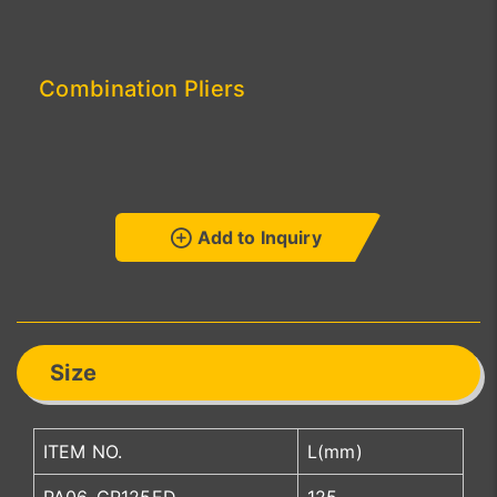
Combination Pliers
Add to Inquiry
Size
ITEM NO.
L(mm)