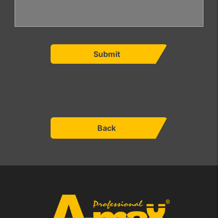
Submit
Back