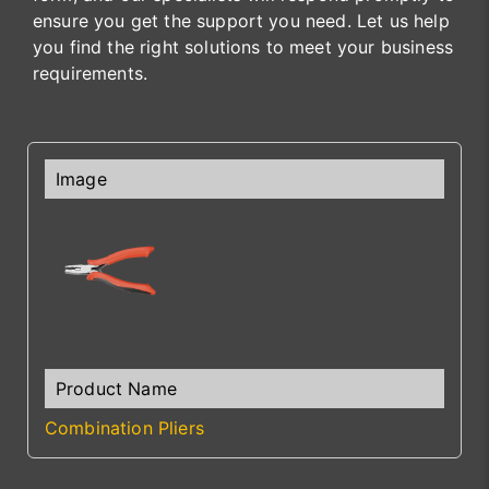
ensure you get the support you need. Let us help
you find the right solutions to meet your business
requirements.
Combination Pliers