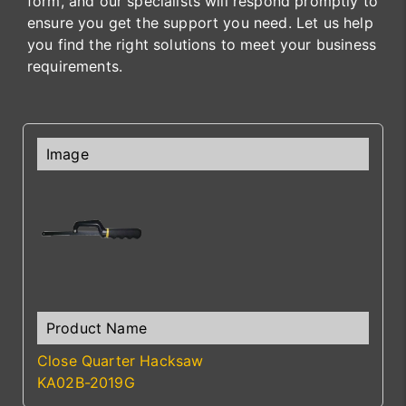
form, and our specialists will respond promptly to
ensure you get the support you need. Let us help
you find the right solutions to meet your business
requirements.
Close Quarter Hacksaw
KA02B-2019G