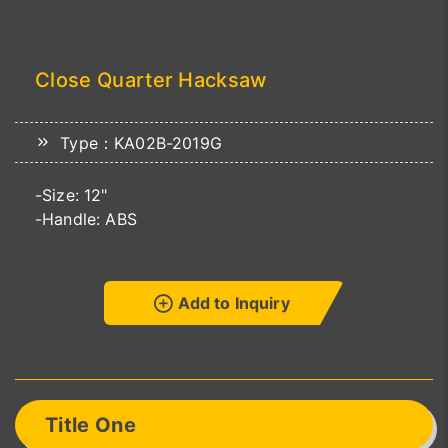
Close Quarter Hacksaw
Type：KA02B-2019G
-Size: 12"
-Handle: ABS
Add to Inquiry
Title One