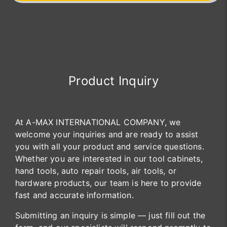
Product Inquiry
At A-MAX INTERNATIONAL COMPANY, we
welcome your inquiries and are ready to assist
you with all your product and service questions.
Whether you are interested in our tool cabinets,
hand tools, auto repair tools, air tools, or
hardware products, our team is here to provide
fast and accurate information.
Submitting an inquiry is simple — just fill out the