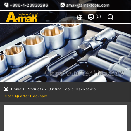
+886-4-23830286
amax@amaxtools.com
0
Close Quarter Hacksaw
Home
Products
Cutting Tool
Hacksaw
Close Quarter Hacksaw