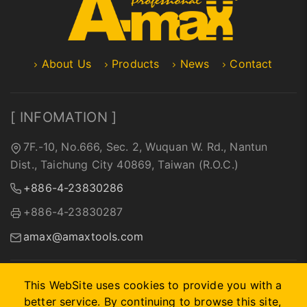
About Us
Products
News
Contact
[ INFOMATION ]
7F.-10, No.666, Sec. 2, Wuquan W. Rd., Nantun
Dist., Taichung City 40869, Taiwan (R.O.C.)
+886-4-23830286
+886-4-23830287
amax@amaxtools.com
This WebSite uses cookies to provide you with a
better service. By continuing to browse this site,