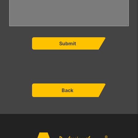
Submit
Back