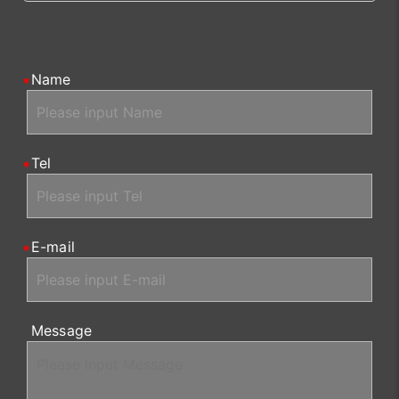
Name
Tel
E-mail
Message