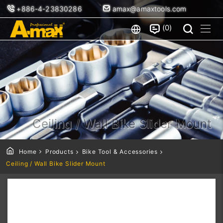
+886-4-23830286
amax@amaxtools.com
0
Ceiling / Wall Bike Slider Mount
Home
Products
Bike Tool & Accessories
Ceiling / Wall Bike Slider Mount