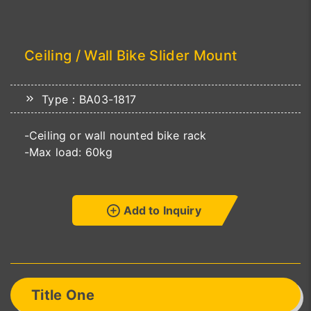
Ceiling / Wall Bike Slider Mount
Type：BA03-1817
-Ceiling or wall nounted bike rack
-Max load: 60kg
Add to Inquiry
Title One