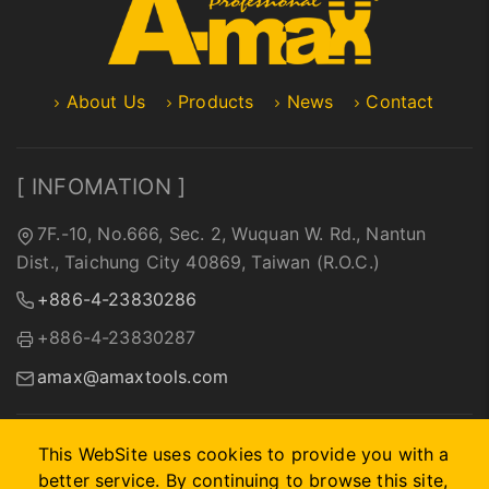
About Us
Products
News
Contact
[ INFOMATION ]
7F.-10, No.666, Sec. 2, Wuquan W. Rd., Nantun
Dist., Taichung City 40869, Taiwan (R.O.C.)
+886-4-23830286
+886-4-23830287
amax@amaxtools.com
This WebSite uses cookies to provide you with a
better service. By continuing to browse this site,