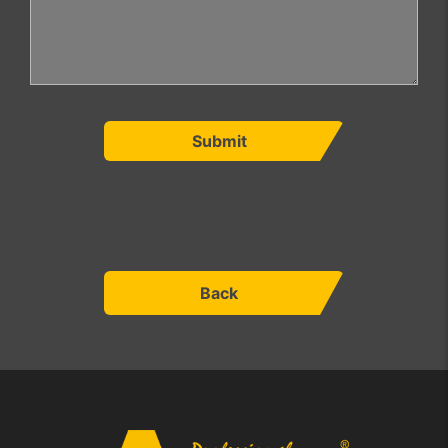
Submit
Back