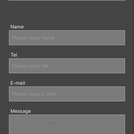
Name
Tel
E-mail
Message