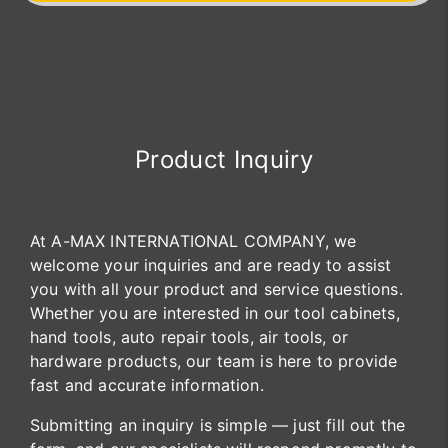
Product Inquiry
At A-MAX INTERNATIONAL COMPANY, we
welcome your inquiries and are ready to assist
you with all your product and service questions.
Whether you are interested in our tool cabinets,
hand tools, auto repair tools, air tools, or
hardware products, our team is here to provide
fast and accurate information.
Submitting an inquiry is simple — just fill out the