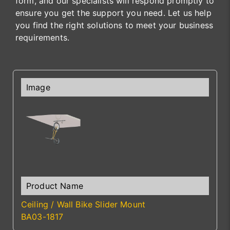
form, and our specialists will respond promptly to
ensure you get the support you need. Let us help
you find the right solutions to meet your business
requirements.
Ceiling / Wall Bike Slider Mount
BA03-1817