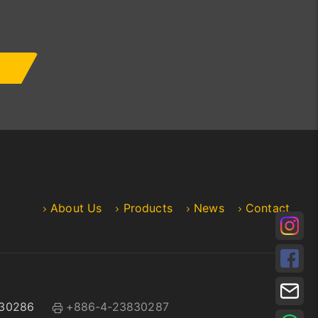
About Us
Products
News
Contact
30286
+886-4-23830287