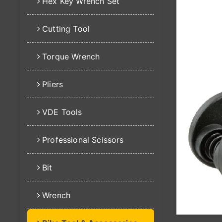
Hex Key Wrench Set
Cutting Tool
Torque Wrench
Pliers
VDE Tools
Professional Scissors
Bit
Wrench