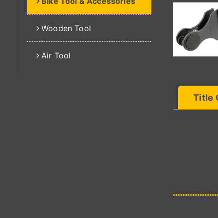
Bike Tool & Accessories
Wooden Tool
Air Tool
Title