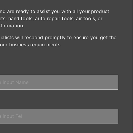
are ready to assist you with all your product
s, hand tools, auto repair tools, air tools, or
nformation.
cialists will respond promptly to ensure you get the
your business requirements.