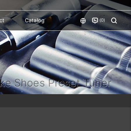
0
ct
Catalog
ke Shoes Preset Tuner