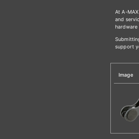
At A-MAX 
and servic
hardware 
Submitting
support y
Image