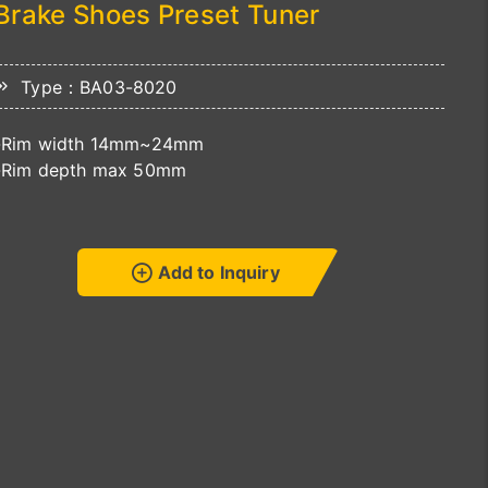
Brake Shoes Preset Tuner
Type：BA03-8020
-Rim width 14mm~24mm
-Rim depth max 50mm
Add to Inquiry