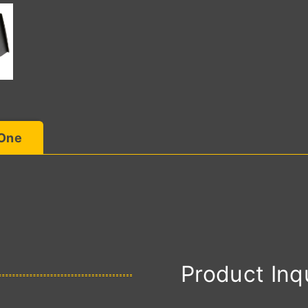
 One
Product Inq