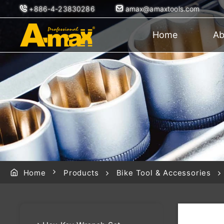
+886-4-23830286
amax@amaxtools.com
Home
Ab
Home
Products
Bike Tool & Accessories