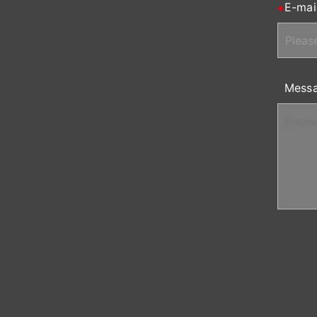
E-mai
Mess