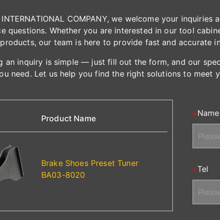
INTERNATIONAL COMPANY, we welcome your inquiries and 
e questions. Whether you are interested in our tool cabinet
products, our team is here to provide fast and accurate i
 an inquiry is simple — just fill out the form, and our spe
ou need. Let us help you find the right solutions to meet 
Name
Product Name
Brake Shoes Preset Tuner
Tel
BA03-8020