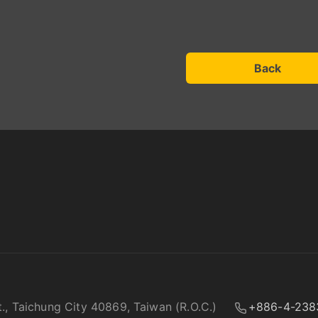
Back
t., Taichung City 40869, Taiwan (R.O.C.)
+886-4-238