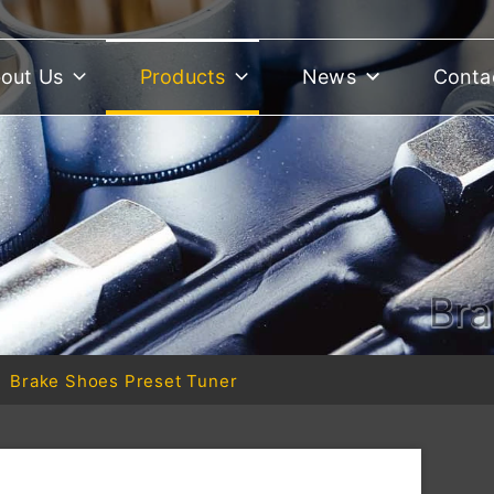
out Us
Products
News
Conta
Bra
Brake Shoes Preset Tuner