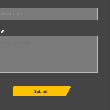
l
age
Submit