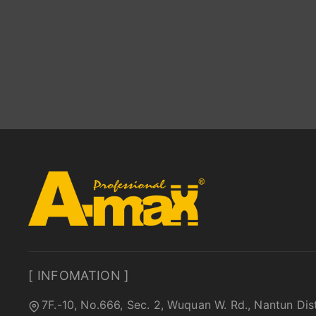
[ INFOMATION ]
7F.-10, No.666, Sec. 2, Wuquan W. Rd., Nantun Dis