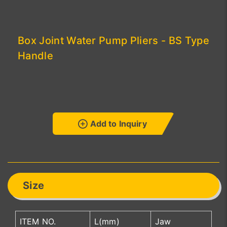
Box Joint Water Pump Pliers - BS Type
Handle
Add to Inquiry
Size
ITEM NO.
L(mm)
Jaw