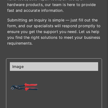
hardware products, our team is here to provide
fast and accurate information.
Submitting an inquiry is simple — just fill out the
form, and our specialists will respond promptly to
ensure you get the support you need. Let us help
you find the right solutions to meet your business
requirements.