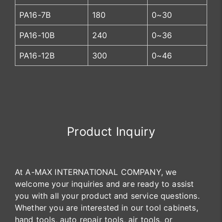
PA16-7B
180
0~30
PA16-10B
240
0~36
PA16-12B
300
0~46
Product Inquiry
At A-MAX INTERNATIONAL COMPANY, we
welcome your inquiries and are ready to assist
you with all your product and service questions.
Whether you are interested in our tool cabinets,
hand tools, auto repair tools, air tools, or