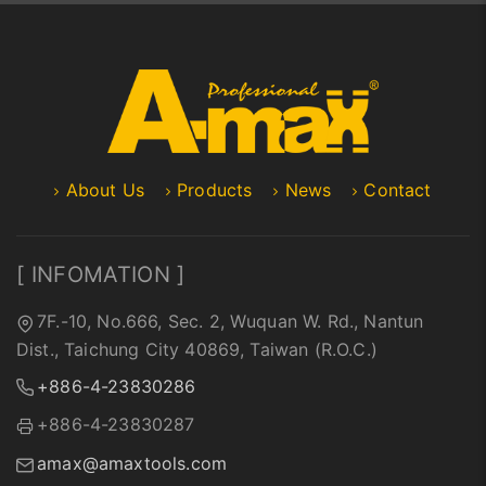
About Us
Products
News
Contact
[ INFOMATION ]
7F.-10, No.666, Sec. 2, Wuquan W. Rd., Nantun
Dist., Taichung City 40869, Taiwan (R.O.C.)
+886-4-23830286
+886-4-23830287
amax@amaxtools.com