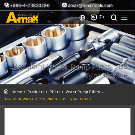
+886-4-23830286
amax@amaxtools.com
0
Box Joint Water Pump Pliers - BS
Type Handle
Home
Products
Pliers
Water Pump Pliers
Box Joint Water Pump Pliers - BS Type Handle