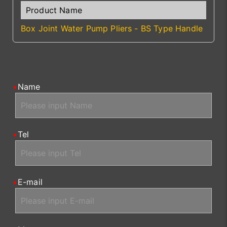
Box Joint Water Pump Pliers - BS Type Handle
Name
Tel
E-mail