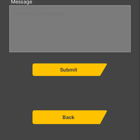
Message
Submit
Back