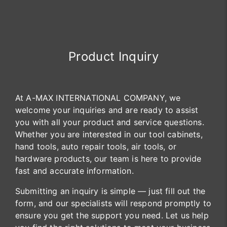
Product Inquiry
At A-MAX INTERNATIONAL COMPANY, we
welcome your inquiries and are ready to assist
you with all your product and service questions.
Whether you are interested in our tool cabinets,
hand tools, auto repair tools, air tools, or
hardware products, our team is here to provide
fast and accurate information.
Submitting an inquiry is simple — just fill out the
form, and our specialists will respond promptly to
ensure you get the support you need. Let us help