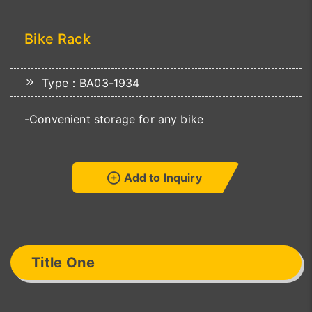
Bike Rack
Type：BA03-1934
-Convenient storage for any bike
Add to Inquiry
Title One