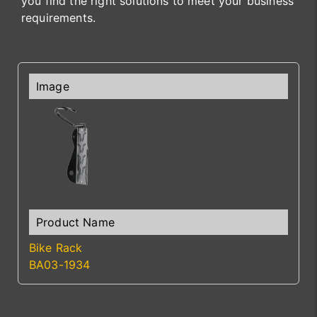
you find the right solutions to meet your business
requirements.
Bike Rack
BA03-1934