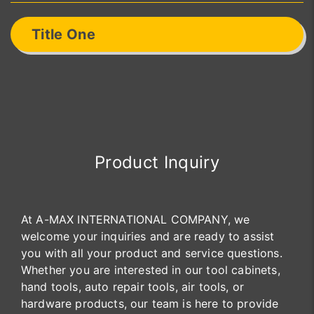
Title One
Product Inquiry
At A-MAX INTERNATIONAL COMPANY, we
welcome your inquiries and are ready to assist
you with all your product and service questions.
Whether you are interested in our tool cabinets,
hand tools, auto repair tools, air tools, or
hardware products, our team is here to provide