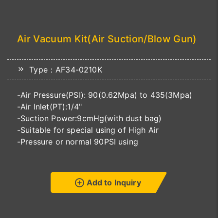
Air Vacuum Kit(Air Suction/Blow Gun)
Type：AF34-0210K
-Air Pressure(PSI): 90(0.62Mpa) to 435(3Mpa)
-Air Inlet(PT):1/4"
-Suction Power:9cmHg(with dust bag)
-Suitable for special using of High Air
-Pressure or normal 90PSI using
Add to Inquiry