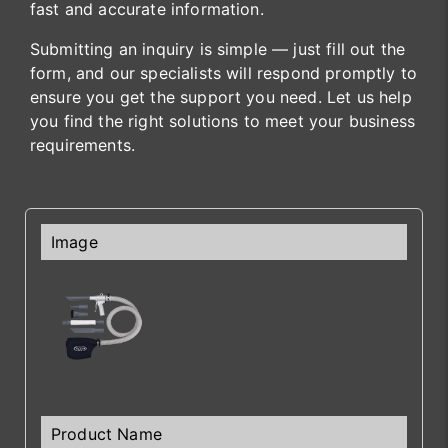
fast and accurate information.
Submitting an inquiry is simple — just fill out the
form, and our specialists will respond promptly to
ensure you get the support you need. Let us help
you find the right solutions to meet your business
requirements.