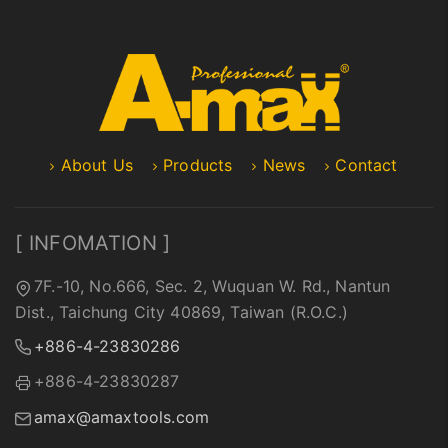
About Us
Products
News
Contact
[ INFOMATION ]
7F.-10, No.666, Sec. 2, Wuquan W. Rd., Nantun
Dist., Taichung City 40869, Taiwan (R.O.C.)
+886-4-23830286
+886-4-23830287
amax@amaxtools.com