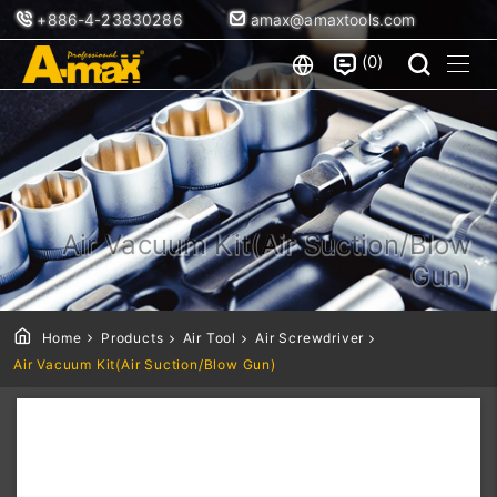
+886-4-23830286
amax@amaxtools.com
0
Air Vacuum Kit(Air Suction/Blow
Gun)
Home
Products
Air Tool
Air Screwdriver
Air Vacuum Kit(Air Suction/Blow Gun)