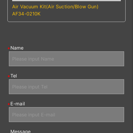
Air Vacuum Kit(Air Suction/Blow Gun)
AF34-0210K
Name
Tel
E-mail
Message