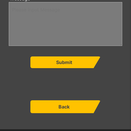
Submit
Back