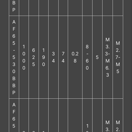
B
P
A
F
6
M
5
M
1
8
3.
-
6
1
2.
0
3
7
0.2
-
3-
5
2
9
5
7-
0
4
4
8
6
M
3
5
0
M
0
0
6.
0
5
3
B
B
P
A
F
6
M
M
5
1
3.
2.