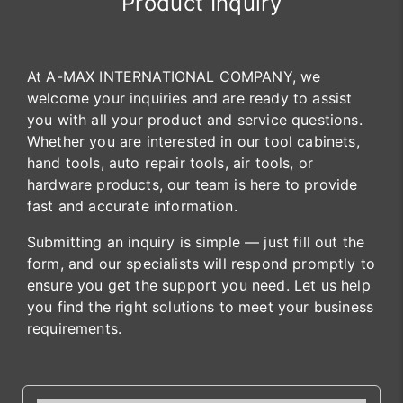
Product Inquiry
At A-MAX INTERNATIONAL COMPANY, we
welcome your inquiries and are ready to assist
you with all your product and service questions.
Whether you are interested in our tool cabinets,
hand tools, auto repair tools, air tools, or
hardware products, our team is here to provide
fast and accurate information.
Submitting an inquiry is simple — just fill out the
form, and our specialists will respond promptly to
ensure you get the support you need. Let us help
you find the right solutions to meet your business
requirements.