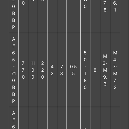
0
7.
6.
0
0
8
1
B
B
P
A
F
6
5
M
M
5
0
4.
7
11
2
6-
-
4
7
0.5
-
7-
7
0
2
8
M
71
2
8
5
1
M
0
0
0
9.
0
8
7.
3
B
0
2
B
P
A
F
6