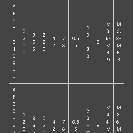
A
F
6
M
M
5
1
2
3.
2.
-
9
2
0
2
4
7
0.5
6-
8-
6
6
2
-
8
0
2
8
5
M
M
1
5
0
8
0
6.
5.
0
0
9
8
B
B
P
A
F
6
M
M
5
2
1
4.
3.
-
9
2
0
2
4
7
0.5
4-
6-
6
6
2
-
8
0
2
8
5
M
M
2
5
0
11