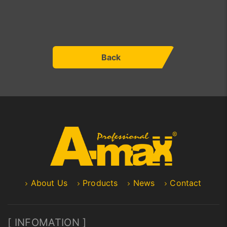
Back
About Us
Products
News
Contact
[ INFOMATION ]