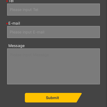
Tel
E-mail
Message
Submit