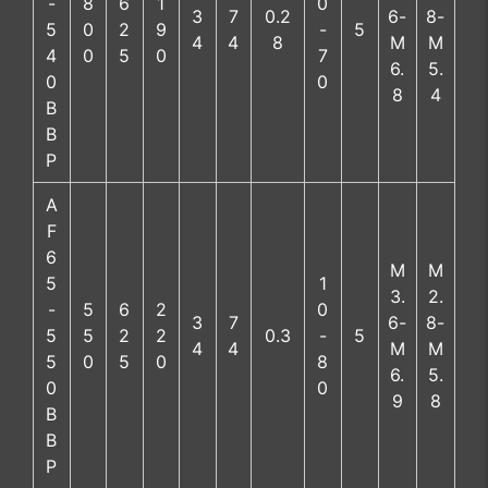
-
8
6
1
0
3
7
0.2
6-
8-
5
0
2
9
-
5
4
4
8
M
M
4
0
5
0
7
6.
5.
0
0
8
4
B
B
P
A
F
6
M
M
5
1
3.
2.
-
5
6
2
0
3
7
6-
8-
5
5
2
2
0.3
-
5
4
4
M
M
5
0
5
0
8
6.
5.
0
0
9
8
B
B
P