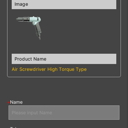
Air Screwdriver High Torque Type
Name