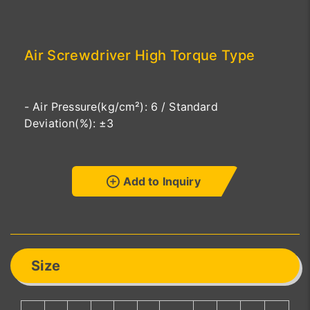
Air Screwdriver High Torque Type
- Air Pressure(kg/cm²): 6 / Standard
Deviation(%): ±3
Add to Inquiry
Size