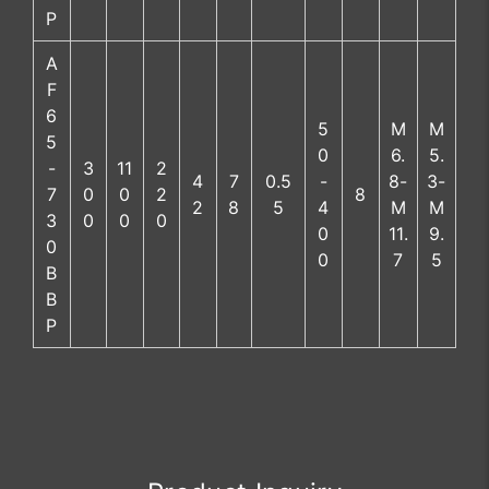
P
A
F
6
5
M
M
5
0
6.
5.
-
3
11
2
4
7
0.5
-
8-
3-
7
0
0
2
8
2
8
5
4
M
M
3
0
0
0
0
11.
9.
0
0
7
5
B
B
P