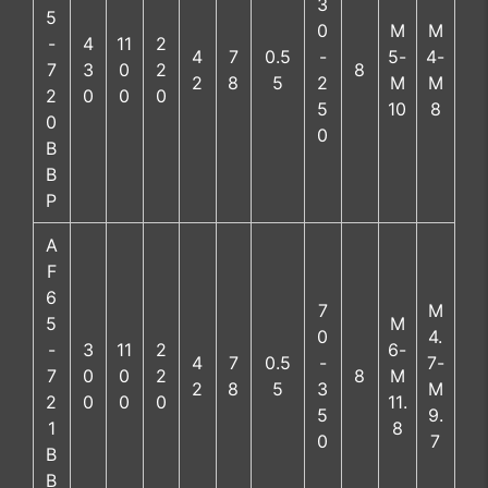
3
5
0
M
M
-
4
11
2
4
7
0.5
-
5-
4-
7
3
0
2
8
2
8
5
2
M
M
2
0
0
0
5
10
8
0
0
B
B
P
A
F
6
7
M
5
M
0
4.
-
3
11
2
6-
4
7
0.5
-
7-
7
0
0
2
8
M
2
8
5
3
M
2
0
0
0
11.
5
9.
1
8
0
7
B
B