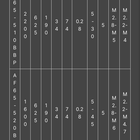
6
5
M
M
2
5
-
6
1
2.
2.
2
3
7
0.2
-
5
2
9
5
8-
2-
0
4
4
8
3
1
5
0
M
M
0
0
0
5
4
B
B
P
A
F
6
M
5
M
1
5
2.
-
6
1
2.
6
3
7
0.2
-
2-
5
2
9
5
8-
0
4
4
8
4
M
2
5
0
M
0
5
4.
0
6
7
B