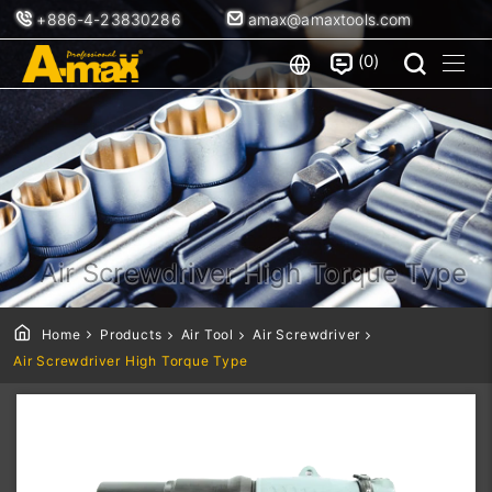
+886-4-23830286
amax@amaxtools.com
0
Air Screwdriver High Torque Type
Home
Products
Air Tool
Air Screwdriver
Air Screwdriver High Torque Type