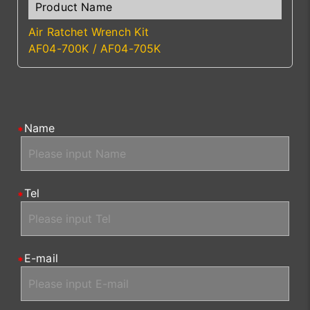
Air Ratchet Wrench Kit
AF04-700K / AF04-705K
Name
Tel
E-mail