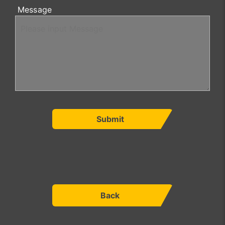
Message
Submit
Back