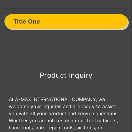
Title One
Product Inquiry
At A-MAX INTERNATIONAL COMPANY, we
welcome your inquiries and are ready to assist
you with all your product and service questions.
Whether you are interested in our tool cabinets,
hand tools, auto repair tools, air tools, or