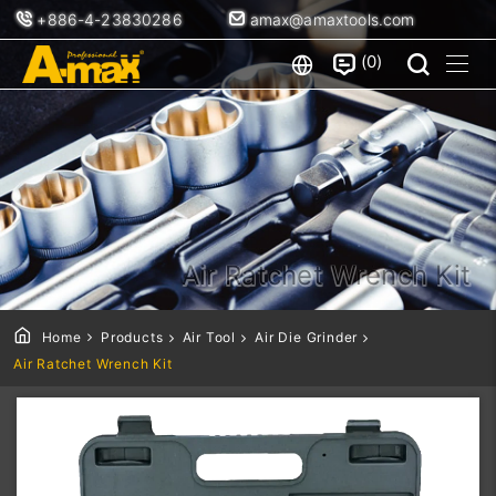
+886-4-23830286
amax@amaxtools.com
0
Air Ratchet Wrench Kit
Home
Products
Air Tool
Air Die Grinder
Air Ratchet Wrench Kit