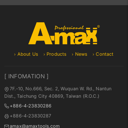
About Us
Products
News
Contact
[ INFOMATION ]
7F.-10, No.666, Sec. 2, Wuquan W. Rd., Nantun
Dist., Taichung City 40869, Taiwan (R.O.C.)
+886-4-23830286
+886-4-23830287
amax@amaxtools.com