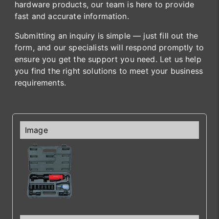
hardware products, our team is here to provide
fast and accurate information.
Submitting an inquiry is simple — just fill out the
form, and our specialists will respond promptly to
ensure you get the support you need. Let us help
you find the right solutions to meet your business
requirements.