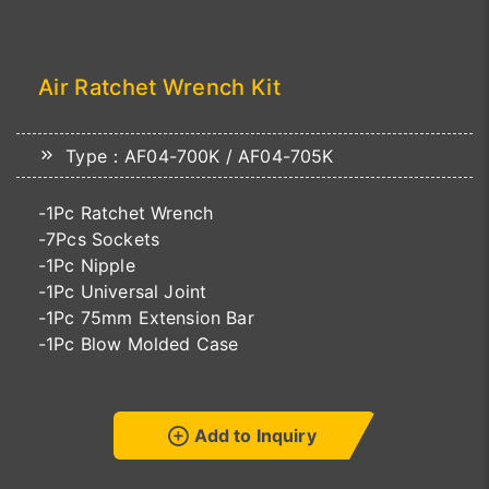
Air Ratchet Wrench Kit
Type：AF04-700K / AF04-705K
-1Pc Ratchet Wrench
-7Pcs Sockets
-1Pc Nipple
-1Pc Universal Joint
-1Pc 75mm Extension Bar
-1Pc Blow Molded Case
Add to Inquiry