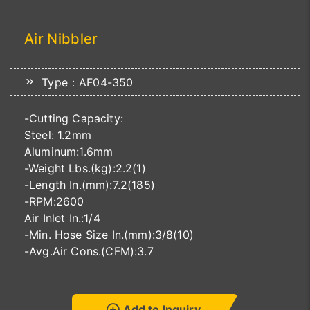
Air Nibbler
Type：AF04-350
-Cutting Capacity:
Steel: 1.2mm
Aluminum:1.6mm
-Weight Lbs.(kg):2.2(1)
-Length In.(mm):7.2(185)
-RPM:2600
Air Inlet In.:1/4
-Min. Hose Size In.(mm):3/8(10)
-Avg.Air Cons.(CFM):3.7
Add to Inquiry