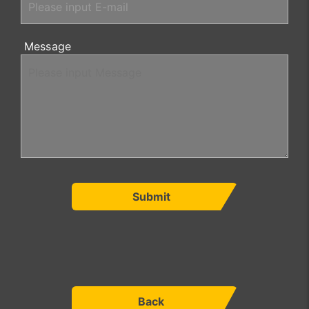
Message
Submit
Back