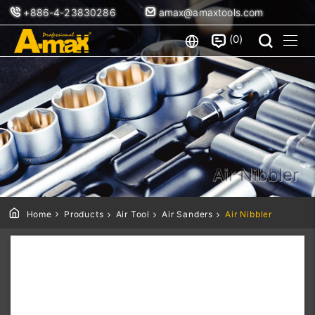
+886-4-23830286
amax@amaxtools.com
0
Air Nibbler
Home
Products
Air Tool
Air Sanders
Air Nibbler