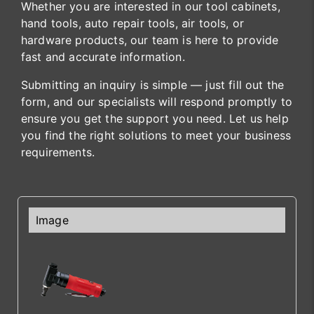
Whether you are interested in our tool cabinets,
hand tools, auto repair tools, air tools, or
hardware products, our team is here to provide
fast and accurate information.
Submitting an inquiry is simple — just fill out the
form, and our specialists will respond promptly to
ensure you get the support you need. Let us help
you find the right solutions to meet your business
requirements.