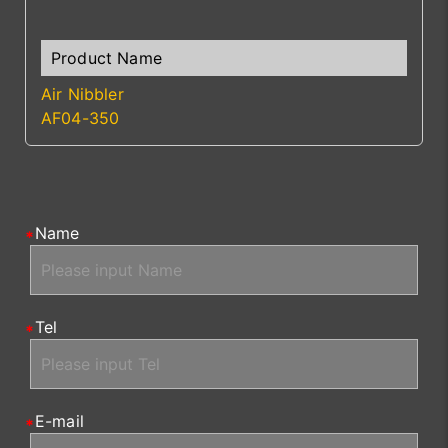
Air Nibbler
AF04-350
Name
Tel
E-mail