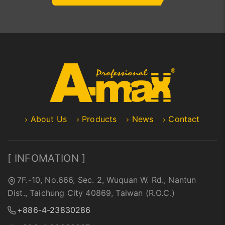
About Us
Products
News
Contact
[ INFOMATION ]
7F.-10, No.666, Sec. 2, Wuquan W. Rd., Nantun
Dist., Taichung City 40869, Taiwan (R.O.C.)
+886-4-23830286