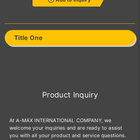
Title One
Product Inquiry
At A-MAX INTERNATIONAL COMPANY, we
welcome your inquiries and are ready to assist
you with all your product and service questions.