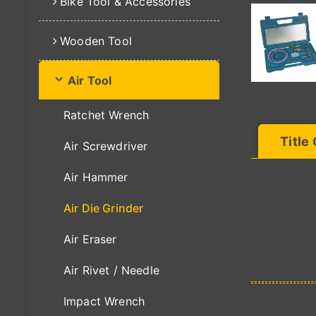
Bike Tool & Accessories
Wooden Tool
Air Tool
Ratchet Wrench
Title
Air Screwdriver
Air Hammer
Air Die Grinder
Air Eraser
Air Rivet / Needle
Impact Wrench