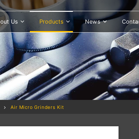
out Us
Products
News
Conta
Air Micro Grinders Kit