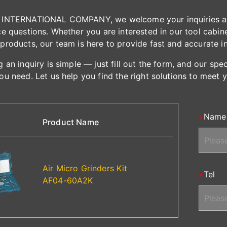
INTERNATIONAL COMPANY, we welcome your inquiries and 
e questions. Whether you are interested in our tool cabinet
products, our team is here to provide fast and accurate i
 an inquiry is simple — just fill out the form, and our spe
ou need. Let us help you find the right solutions to meet 
Name
Product Name
Air Micro Grinders Kit
Tel
AF04-60A2K