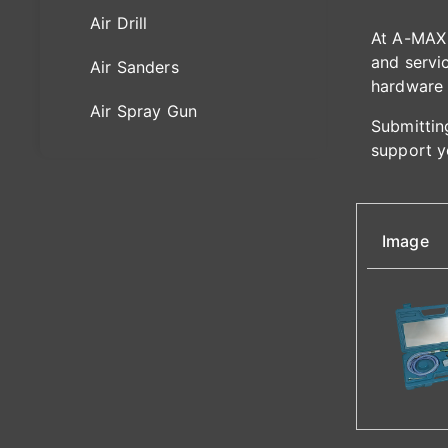
Air Drill
At A-MAX 
and servic
Air Sanders
hardware 
Air Spray Gun
Submitting
support y
Image