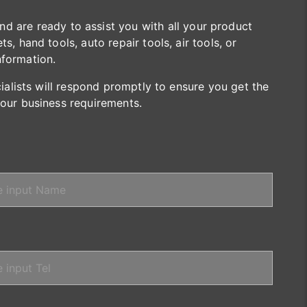
are ready to assist you with all your product
s, hand tools, auto repair tools, air tools, or
nformation.
cialists will respond promptly to ensure you get the
your business requirements.