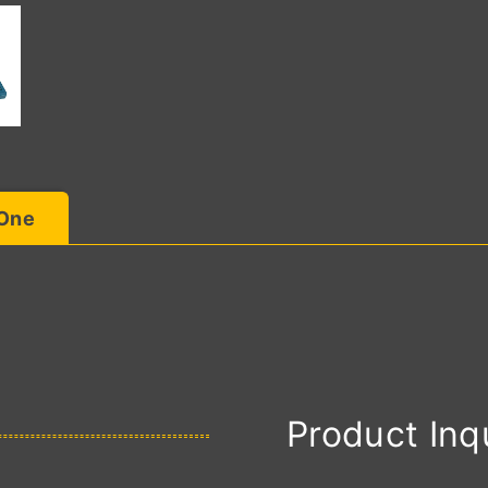
 One
Product Inq