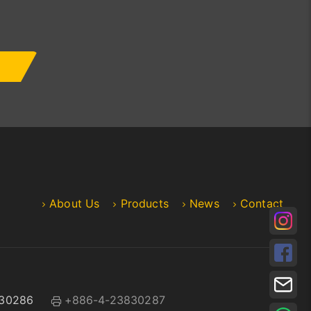
About Us
Products
News
Contact
30286
+886-4-23830287