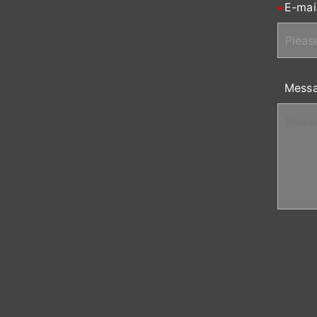
E-mai
Mess