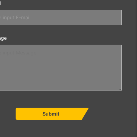
l
age
Submit