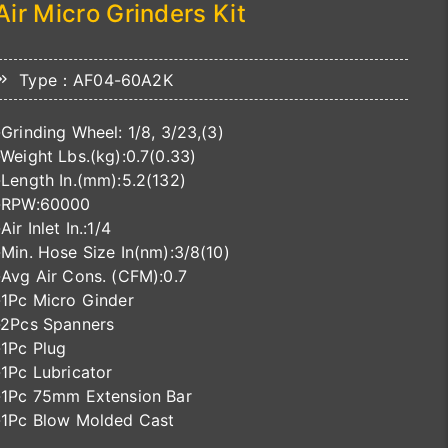
Air Micro Grinders Kit
Type：AF04-60A2K
-Grinding Wheel: 1/8, 3/23,(3)
-Weight Lbs.(kg):0.7(0.33)
-Length In.(mm):5.2(132)
-RPW:60000
-Air Inlet In.:1/4
-Min. Hose Size In(nm):3/8(10)
-Avg Air Cons. (CFM):0.7
-1Pc Micro Ginder
-2Pcs Spanners
-1Pc Plug
-1Pc Lubricator
-1Pc 75mm Extension Bar
-1Pc Blow Molded Cast