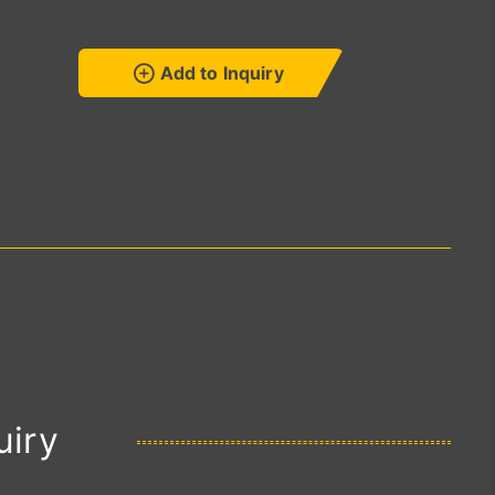
Add to Inquiry
uiry