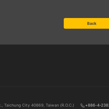
Back
t., Taichung City 40869, Taiwan (R.O.C.)
+886-4-238