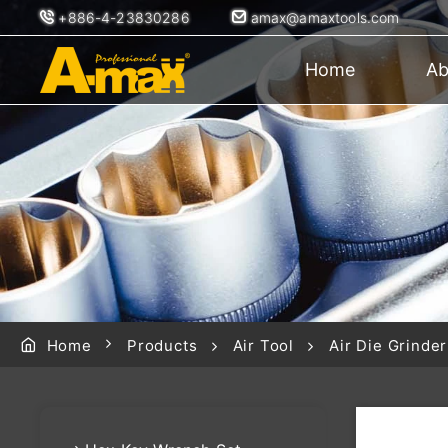
+886-4-23830286
amax@amaxtools.com
Home
Ab
Home
Products
Air Tool
Air Die Grinder