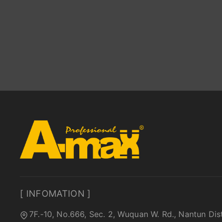
[ INFOMATION ]
7F.-10, No.666, Sec. 2, Wuquan W. Rd., Nantun Dis