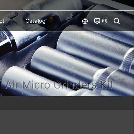
0
ct
Catalog
Air Micro Grinders Kit