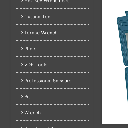
Hex Key Wrench Set
Cutting Tool
Torque Wrench
Pliers
VDE Tools
Professional Scissors
Bit
Wrench