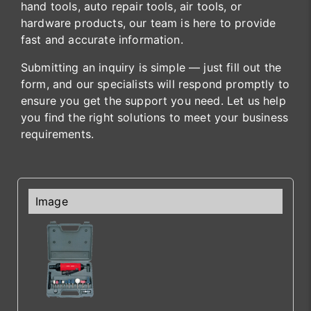
hand tools, auto repair tools, air tools, or
hardware products, our team is here to provide
fast and accurate information.
Submitting an inquiry is simple — just fill out the
form, and our specialists will respond promptly to
ensure you get the support you need. Let us help
you find the right solutions to meet your business
requirements.