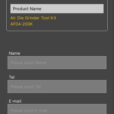
Air Die Grinder Tool Kit
AF04-200K
Name
Tel
E-mail