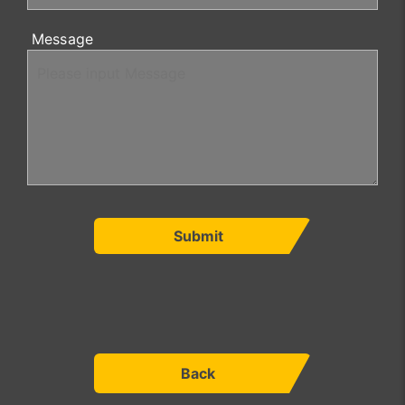
Message
Submit
Back