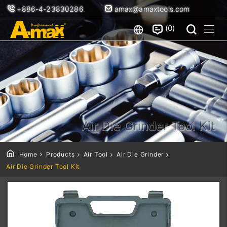
+886-4-23830286
amax@amaxtools.com
0
Air Die Grinder Tool Kit
Home
Products
Air Tool
Air Die Grinder
Air Die Grinder Tool Kit