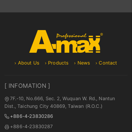
About Us
Products
News
Contact
[ INFOMATION ]
7F.-10, No.666, Sec. 2, Wuquan W. Rd., Nantun
Dist., Taichung City 40869, Taiwan (R.O.C.)
+886-4-23830286
+886-4-23830287