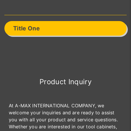
Title One
Product Inquiry
At A-MAX INTERNATIONAL COMPANY, we
welcome your inquiries and are ready to assist
you with all your product and service questions.
Whether you are interested in our tool cabinets,