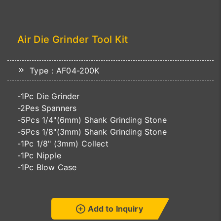
Air Die Grinder Tool Kit
Type：AF04-200K
-1Pc Die Grinder
-2Pes Spanners
-5Pcs 1/4"(6mm) Shank Grinding Stone
-5Pcs 1/8"(3mm) Shank Grinding Stone
-1Pc 1/8" (3mm) Collect
-1Pc Nipple
-1Pc Blow Case
Add to Inquiry