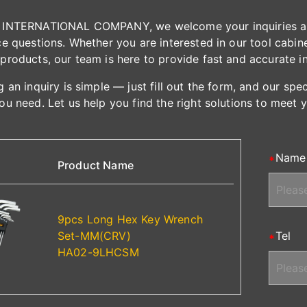
INTERNATIONAL COMPANY, we welcome your inquiries and 
e questions. Whether you are interested in our tool cabinet
products, our team is here to provide fast and accurate i
 an inquiry is simple — just fill out the form, and our spe
ou need. Let us help you find the right solutions to meet 
Name
Product Name
9pcs Long Hex Key Wrench
Set-MM(CRV)
Tel
HA02-9LHCSM