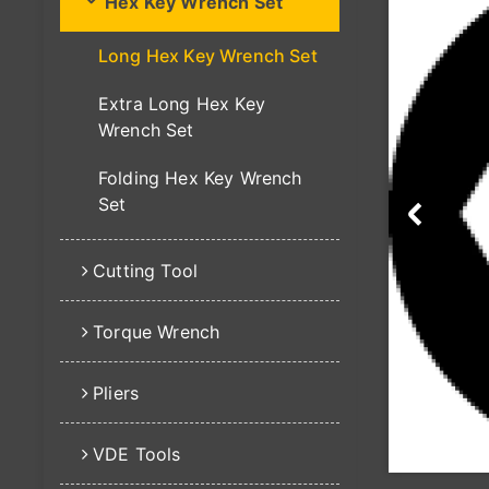
Hex Key Wrench Set
Long Hex Key Wrench Set
Extra Long Hex Key
Wrench Set
Folding Hex Key Wrench
Set
Cutting Tool
Torque Wrench
Pliers
VDE Tools