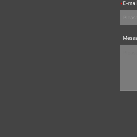
E-mai
Mess