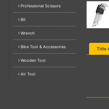
Professional Scissors
Bit
Wrench
Bike Tool & Accessories
Title
Wooden Tool
Air Tool