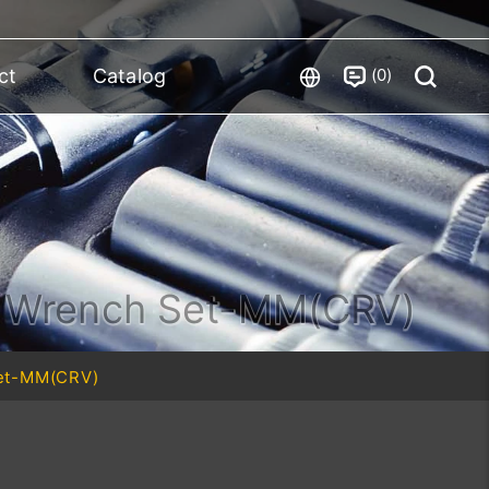
0
ct
Catalog
y Wrench Set-MM(CRV)
Set-MM(CRV)