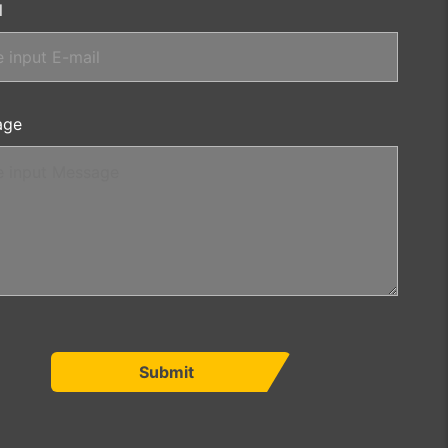
l
age
Submit