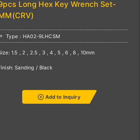
9pcs Long Hex Key Wrench Set-
MM(CRV)
Type：HA02-9LHCSM
Size: 1.5 , 2 , 2.5 , 3 , 4 , 5 , 6 , 8 , 10mm
Finish: Sanding / Black
Add to Inquiry