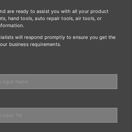
are ready to assist you with all your product
s, hand tools, auto repair tools, air tools, or
nformation.
cialists will respond promptly to ensure you get the
your business requirements.