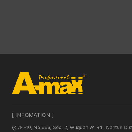
[ INFOMATION ]
7F.-10, No.666, Sec. 2, Wuquan W. Rd., Nantun Dis