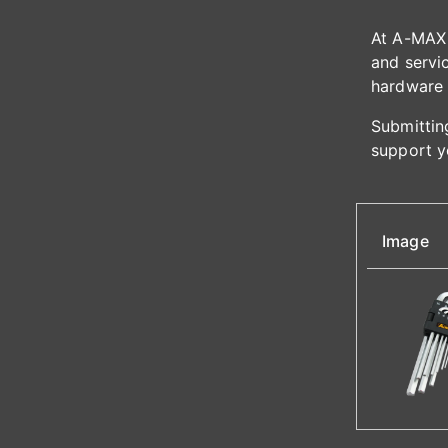
At A-MAX 
and servic
hardware 
Submitting
support y
Image