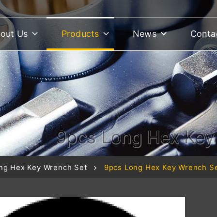
out Us
Products
News
Conta
9pcs Long Hex Ke
ng Hex Key Wrench Set
9pcs Long Hex Key Wrench 