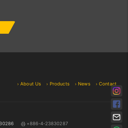
About Us
Products
News
Contact
30286
+886-4-23830287