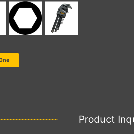
 One
Product Inq