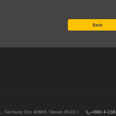
Back
t., Taichung City 40869, Taiwan (R.O.C.)
+886-4-238