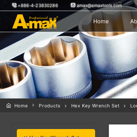
+886-4-23830286
amax@amaxtools.com
Home
Ab
Home
Products
Hex Key Wrench Set
Lo