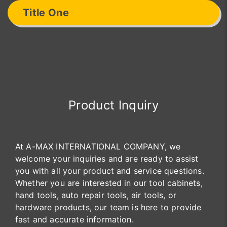
Title One
Product Inquiry
At A-MAX INTERNATIONAL COMPANY, we
welcome your inquiries and are ready to assist
you with all your product and service questions.
Whether you are interested in our tool cabinets,
hand tools, auto repair tools, air tools, or
hardware products, our team is here to provide
fast and accurate information.