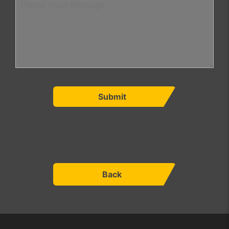
Submit
Back