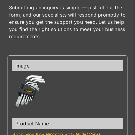
Submitting an inquiry is simple — just fill out the
form, and our specialists will respond promptly to
ensure you get the support you need. Let us help
you find the right solutions to meet your business
requirements.
9pcs Hex Key Wrench Set-INCH(CRV)