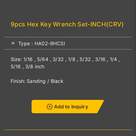
9pcs Hex Key Wrench Set-INCH(CRV)
Type：HA02-9HCSI
Size: 1/16 , 5/64 , 3/32 , 1/8 , 5/32 , 3/16 , 1/4 ,
5/16 , 3/8 inch
Finish: Sanding / Black
Add to Inquiry