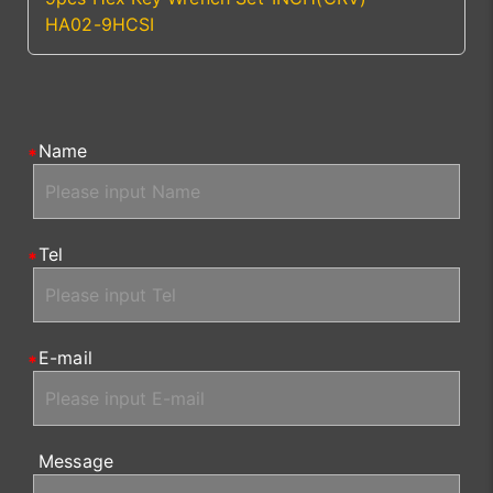
HA02-9HCSI
Name
Tel
E-mail
Message