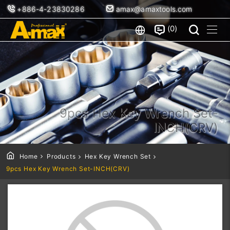
+886-4-23830286
amax@amaxtools.com
0
9pcs Hex Key Wrench Set-
INCH(CRV)
Home
Products
Hex Key Wrench Set
9pcs Hex Key Wrench Set-INCH(CRV)