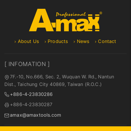
About Us
Products
News
Contact
[ INFOMATION ]
7F.-10, No.666, Sec. 2, Wuquan W. Rd., Nantun
Dist., Taichung City 40869, Taiwan (R.O.C.)
+886-4-23830286
+886-4-23830287
amax@amaxtools.com