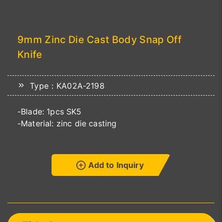
9mm Zinc Die Cast Body Snap Off
Knife
Type：KA02A-2198
-Blade: 1pcs SK5
-Material: zinc die casting
Add to Inquiry