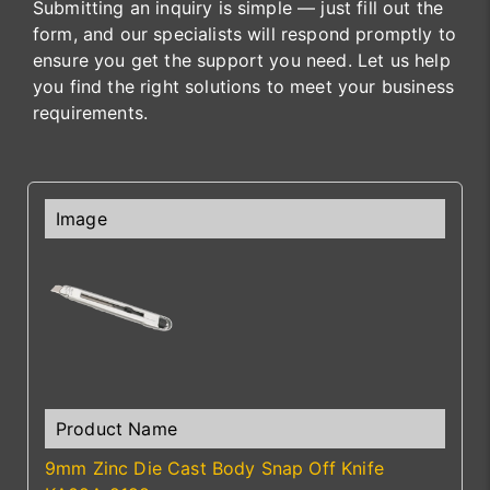
Submitting an inquiry is simple — just fill out the
form, and our specialists will respond promptly to
ensure you get the support you need. Let us help
you find the right solutions to meet your business
requirements.
9mm Zinc Die Cast Body Snap Off Knife