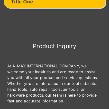
Title One
Product Inquiry
At A-MAX INTERNATIONAL COMPANY, we
welcome your inquiries and are ready to assist
you with all your product and service questions.
Whether you are interested in our tool cabinets,
hand tools, auto repair tools, air tools, or
hardware products, our team is here to provide
fast and accurate information.