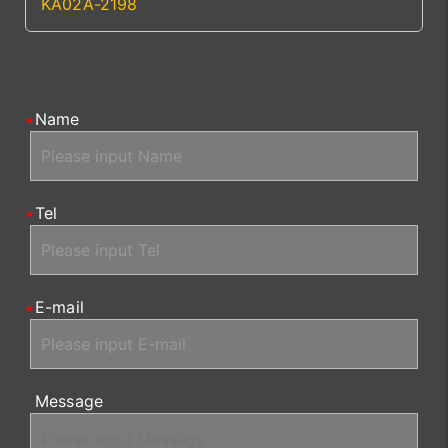
KA02A-2198
Name
Tel
E-mail
Message