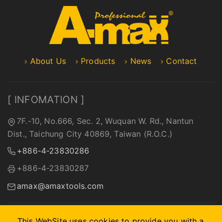
About Us
Products
News
Contact
[ INFOMATION ]
7F.-10, No.666, Sec. 2, Wuquan W. Rd., Nantun
Dist., Taichung City 40869, Taiwan (R.O.C.)
+886-4-23830286
+886-4-23830287
amax@amaxtools.com
This WebSite uses cookies to provide you with a