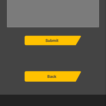
Submit
Back