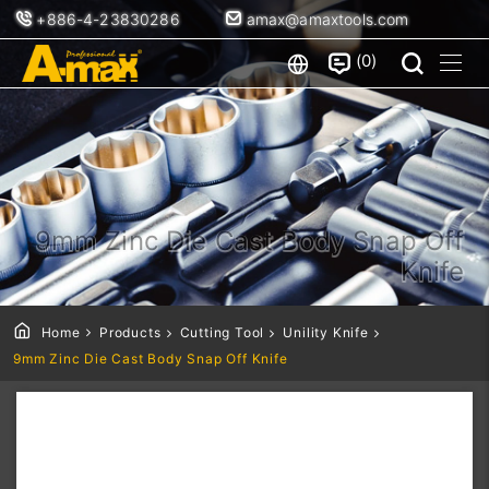
+886-4-23830286
amax@amaxtools.com
0
9mm Zinc Die Cast Body Snap Off
Knife
Home
Products
Cutting Tool
Unility Knife
9mm Zinc Die Cast Body Snap Off Knife