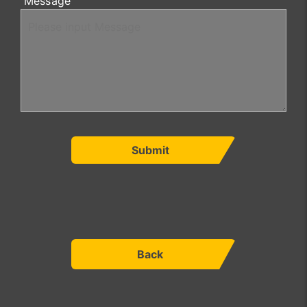
Message
Submit
Back