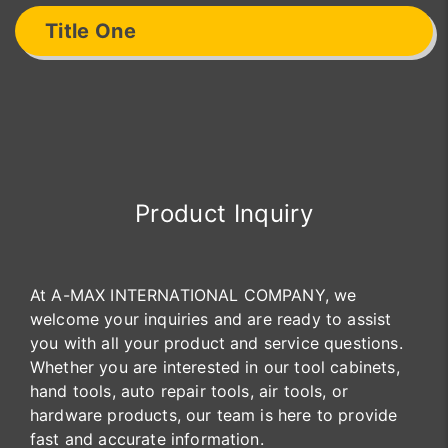
Title One
Product Inquiry
At A-MAX INTERNATIONAL COMPANY, we
welcome your inquiries and are ready to assist
you with all your product and service questions.
Whether you are interested in our tool cabinets,
hand tools, auto repair tools, air tools, or
hardware products, our team is here to provide
fast and accurate information.