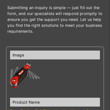
Submitting an inquiry is simple — just fill out the
form, and our specialists will respond promptly to
ensure you get the support you need. Let us help
you find the right solutions to meet your business
requirements.