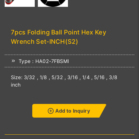
7pcs Folding Ball Point Hex Key
Wrench Set-INCH(S2)
Type：HA02-7FBSMI
Size: 3/32 , 1/8 , 5/32 , 3/16 , 1/4 , 5/16 , 3/8
inch
Add to Inquiry