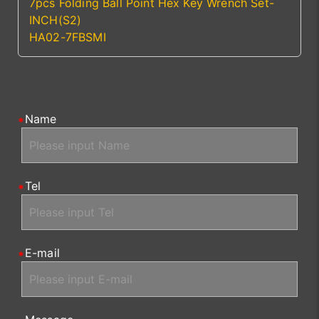
7pcs Folding Ball Point Hex Key Wrench Set-
INCH(S2)
HA02-7FBSMI
Name
Tel
E-mail