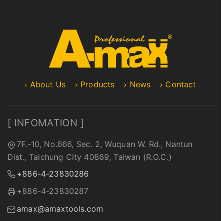
About Us
Products
News
Contact
[ INFOMATION ]
7F.-10, No.666, Sec. 2, Wuquan W. Rd., Nantun
Dist., Taichung City 40869, Taiwan (R.O.C.)
+886-4-23830286
+886-4-23830287
amax@amaxtools.com