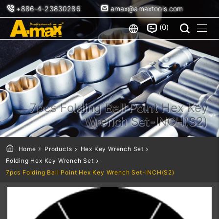
+886-4-23830286
amax@amaxtools.com
0
7pcs Folding Ball Point Hex Key
Wrench Set-INCH(S2)
Home
Products
Hex Key Wrench Set
Folding Hex Key Wrench Set
7pcs Folding Ball Point Hex Key Wrench Set-INCH(S2)