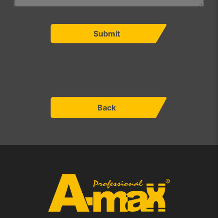
Submit
Back