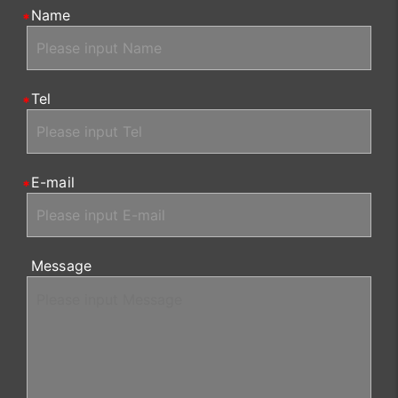
Name
Tel
E-mail
Message