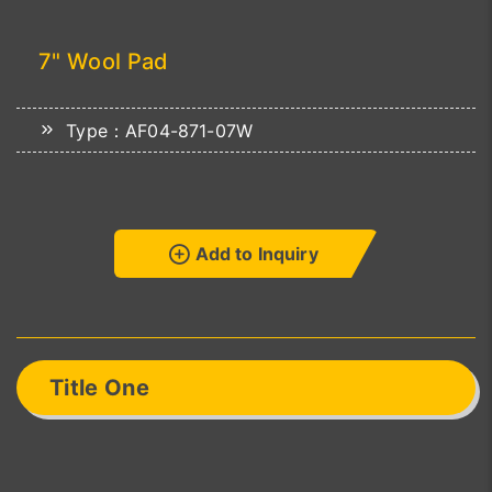
7" Wool Pad
Type：AF04-871-07W
Add to Inquiry
Title One