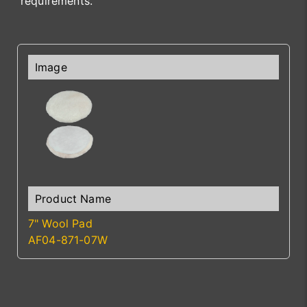
requirements.
7" Wool Pad
AF04-871-07W