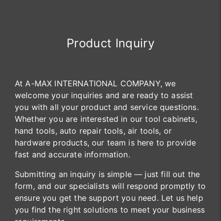
Product Inquiry
At A-MAX INTERNATIONAL COMPANY, we
welcome your inquiries and are ready to assist
you with all your product and service questions.
Whether you are interested in our tool cabinets,
hand tools, auto repair tools, air tools, or
hardware products, our team is here to provide
fast and accurate information.
Submitting an inquiry is simple — just fill out the
form, and our specialists will respond promptly to
ensure you get the support you need. Let us help
you find the right solutions to meet your business