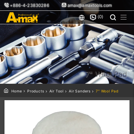
+886-4-23830286
amax@amaxtools.com
0
7" Wool Pad
Home
Products
Air Tool
Air Sanders
7" Wool Pad