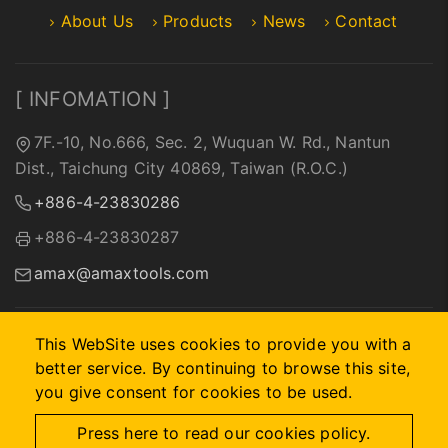
About Us
Products
News
Contact
[ INFOMATION ]
7F.-10, No.666, Sec. 2, Wuquan W. Rd., Nantun
Dist., Taichung City 40869, Taiwan (R.O.C.)
+886-4-23830286
+886-4-23830287
amax@amaxtools.com
This WebSite uses cookies to provide you with a
better service. By continuing to browse this site,
2026 © A-MAX INTERNATIONAL COMPANY.
Designed by
首
you give consent for cookies to be used.
岳資訊
.
Site Map
Press here to read our cookies policy.