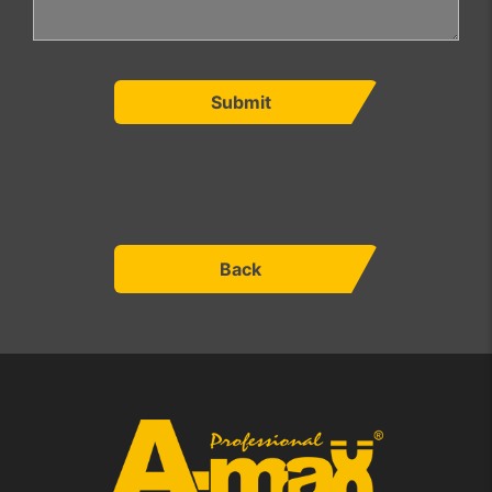
Submit
Back