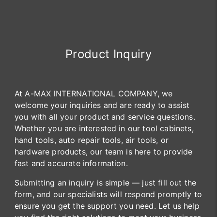
Product Inquiry
At A-MAX INTERNATIONAL COMPANY, we
welcome your inquiries and are ready to assist
you with all your product and service questions.
Whether you are interested in our tool cabinets,
hand tools, auto repair tools, air tools, or
hardware products, our team is here to provide
fast and accurate information.
Submitting an inquiry is simple — just fill out the
form, and our specialists will respond promptly to
ensure you get the support you need. Let us help