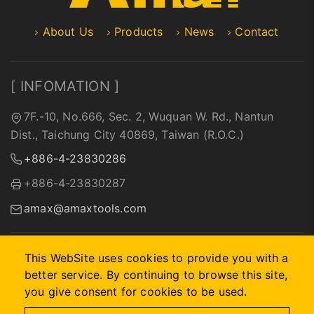
About Us
Products
News
Contact
[ INFOMATION ]
7F.-10, No.666, Sec. 2, Wuquan W. Rd., Nantun
Dist., Taichung City 40869, Taiwan (R.O.C.)
+886-4-23830286
+886-4-23830287
amax@amaxtools.com
This WebSite uses cookies to provide you with a
better service. By continuing to browse this site,
2026 © A-MAX INTERNATIONAL COMPANY.
Designed by
首
you give consent for cookies to be used.
岳資訊
.
Site Map