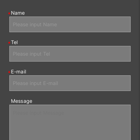
Name
Tel
E-mail
Message