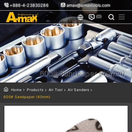
+886-4-23830286
amax@amaxtools.com
0
600# Sandpaper (40mm)
Home
Products
Air Tool
Air Sanders
600# Sandpaper (40mm)