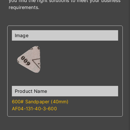
you find the right solutions to meet your business
requirements.
600# Sandpaper (40mm)
AF04-131-40-3-600