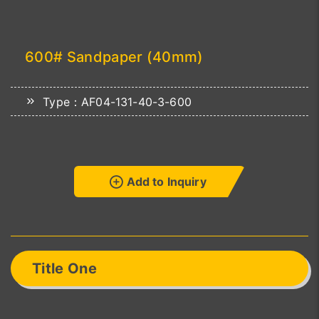
600# Sandpaper (40mm)
Type：AF04-131-40-3-600
Add to Inquiry
Title One