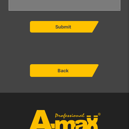
Submit
Back