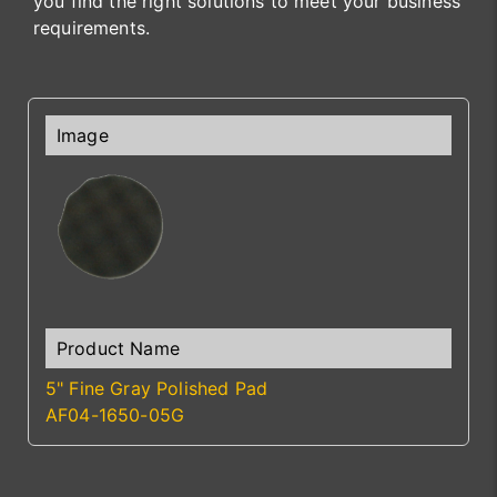
you find the right solutions to meet your business
requirements.
5" Fine Gray Polished Pad
AF04-1650-05G