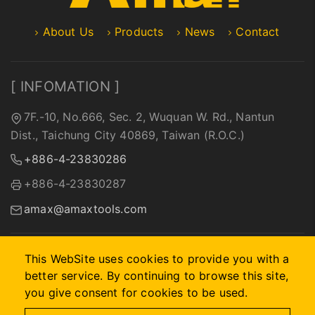
About Us
Products
News
Contact
[ INFOMATION ]
7F.-10, No.666, Sec. 2, Wuquan W. Rd., Nantun
Dist., Taichung City 40869, Taiwan (R.O.C.)
+886-4-23830286
+886-4-23830287
amax@amaxtools.com
This WebSite uses cookies to provide you with a
better service. By continuing to browse this site,
2026 © A-MAX INTERNATIONAL COMPANY.
Designed by
首
you give consent for cookies to be used.
岳資訊
.
Site Map