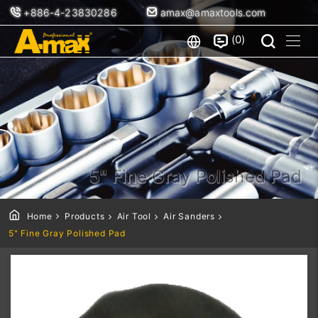
+886-4-23830286
amax@amaxtools.com
0
5" Fine Gray Polished Pad
Home
Products
Air Tool
Air Sanders
5" Fine Gray Polished Pad