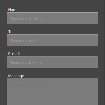
Name
Tel
E-mail
Message