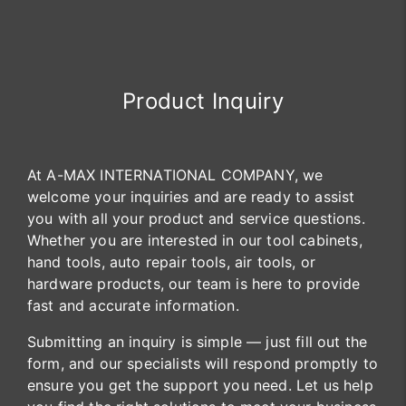
Product Inquiry
At A-MAX INTERNATIONAL COMPANY, we
welcome your inquiries and are ready to assist
you with all your product and service questions.
Whether you are interested in our tool cabinets,
hand tools, auto repair tools, air tools, or
hardware products, our team is here to provide
fast and accurate information.
Submitting an inquiry is simple — just fill out the
form, and our specialists will respond promptly to
ensure you get the support you need. Let us help