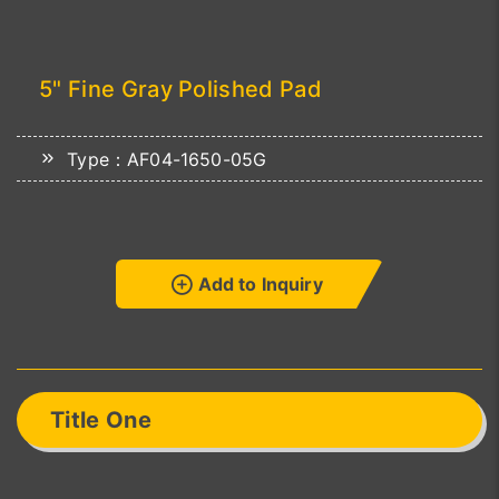
5" Fine Gray Polished Pad
Type：AF04-1650-05G
Add to Inquiry
Title One